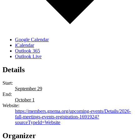
Google Calendar
iCalendar
Outlook 365
Outlook Live
Details
Start:
September 29
End:
October 1
Website:
https://members.gnema.org/upcoming-events/Details/2026-
fall-meetings-events-registration-1691924?
sourceTypeId=Website
Organizer