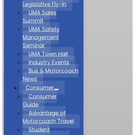
Legislative Fly-In
UMA Sales
Summit
UMA Safety
Management
Seminar
UMA Town Hall
Industry Events
Bus & Motorcoach
News
Consumer
Consumer
Guide
Advantage of
Motorcoach Travel
Student