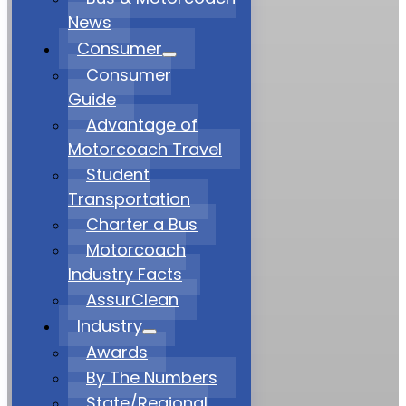
News
Consumer
Consumer
Guide
Advantage of
Motorcoach Travel
Student
Transportation
Charter a Bus
Motorcoach
Industry Facts
AssurClean
Industry
Awards
By The Numbers
State/Regional