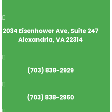

2034 Eisenhower Ave, Suite 247
Alexandria, VA 22314

(703) 838-2929

(703) 838-2950
