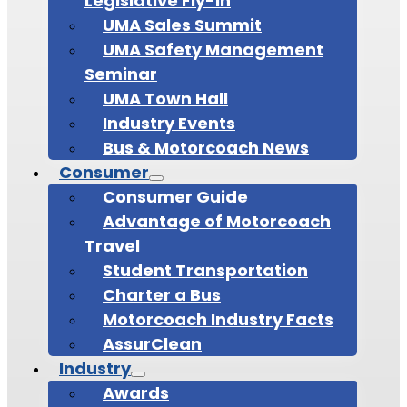
Legislative Fly-In
UMA Sales Summit
UMA Safety Management
Seminar
UMA Town Hall
Industry Events
Bus & Motorcoach News
Consumer
Consumer Guide
Advantage of Motorcoach
Travel
Student Transportation
Charter a Bus
Motorcoach Industry Facts
AssurClean
Industry
Awards