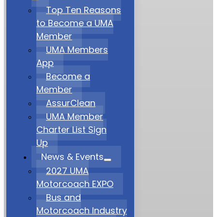
Top Ten Reasons
to Become a UMA
Member
UMA Members
App
Become a
Member
AssurClean
UMA Member
Charter List Sign
Up
News & Events
2027 UMA
Motorcoach EXPO
Bus and
Motorcoach Industry