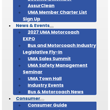
AssurClean
UMA Member Charter List
Sign Up
News & Events
2027 UMA Motorcoach
EXPO
Bus and Motorcoach Industry
Legislative Fly-In
UMA Sales Summit
UMA Safety Management
Seminar
UMA Town Hall
Industry Events
Bus & Motorcoach News
Consumer
Consumer Guide