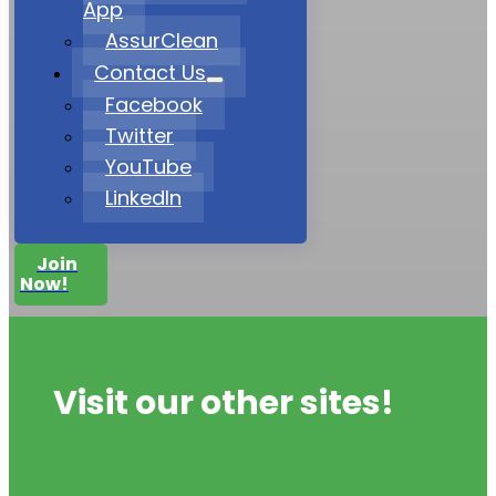
App
AssurClean
Contact Us
Facebook
Twitter
YouTube
LinkedIn
Join
Now!
Visit our other sites!