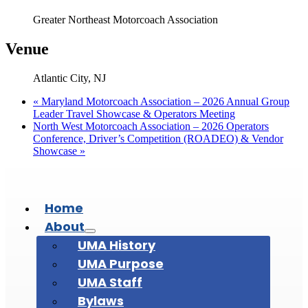
Greater Northeast Motorcoach Association
Venue
Atlantic City, NJ
«
Maryland Motorcoach Association – 2026 Annual Group
Leader Travel Showcase & Operators Meeting
North West Motorcoach Association – 2026 Operators
Conference, Driver’s Competition (ROADEO) & Vendor
Showcase
»
Home
About
UMA History
UMA Purpose
UMA Staff
Bylaws