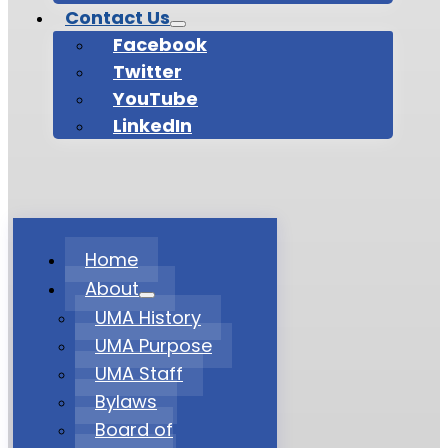
Contact Us
Facebook
Twitter
YouTube
LinkedIn
Home
About
UMA History
UMA Purpose
UMA Staff
Bylaws
Board of