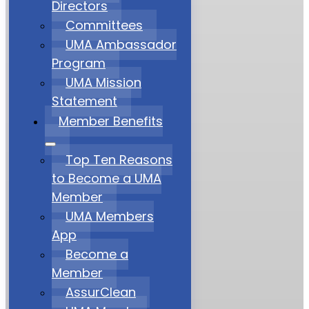
Directors
Committees
UMA Ambassador
Program
UMA Mission
Statement
Member Benefits
Top Ten Reasons
to Become a UMA
Member
UMA Members
App
Become a
Member
AssurClean