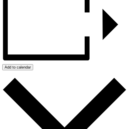
Add to calendar