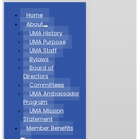
Home
About
UMA History
UMA Purpose
UMA Staff
Bylaws
Board of
Directors
Committees
UMA Ambassador
Program
UMA Mission
Statement
Member Benefits