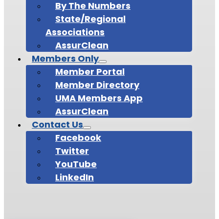
By The Numbers
State/Regional
Associations
AssurClean
Members Only
Member Portal
Member Directory
UMA Members App
AssurClean
Contact Us
Facebook
Twitter
YouTube
LinkedIn