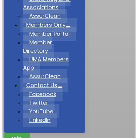
Associations
AssurClean
Members Only
Member Portal
Member
Directory
UMA Members
App
AssurClean
Contact Us
Facebook
Twitter
YouTube
LinkedIn