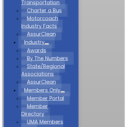
Transportation
Charter a Bus
Motorcoach
Industry Facts
AssurClean
Industry
Awards
By The Numbers
State/Regional
Associations
AssurClean
Members Only
Member Portal
Member
Directory
UMA Members