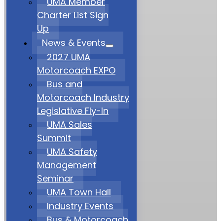
UMA Member
Charter List Sign
Up
News & Events
2027 UMA
Motorcoach EXPO
Bus and
Motorcoach Industry
Legislative Fly-In
UMA Sales
Summit
UMA Safety
Management
Seminar
UMA Town Hall
Industry Events
Bus & Motorcoach