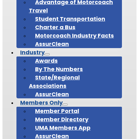
Advantage of Motorcoach
Travel
Student Transportation
Charter a Bus
Motorcoach Industry Facts
AssurClean
Industry
Awards
By The Numbers
State/Regional
Associations
AssurClean
Members Only
Member Portal
Member Directory
UMA Members App
AssurClean