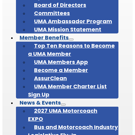
Board of Directors
Committees
UMA Ambassador Program
UMA Mission Statement
Member Benefits
Top Ten Reasons to Become
a UMA Member
UMA Members App
Become a Member
AssurClean
UMA Member Charter List
Sign Up
News & Events
2027 UMA Motorcoach
EXPO
Bus and Motorcoach Industry