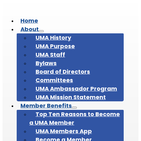
Home
About
UMA History
UMA Purpose
UMA Staff
Bylaws
Board of Directors
Committees
UMA Ambassador Program
UMA Mission Statement
Member Benefits
Top Ten Reasons to Become
a UMA Member
UMA Members App
Become a Member