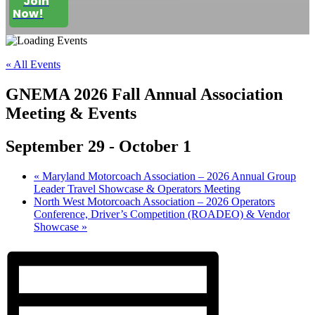
Join
Now!
« All Events
GNEMA 2026 Fall Annual Association
Meeting & Events
September 29
-
October 1
«
Maryland Motorcoach Association – 2026 Annual Group
Leader Travel Showcase & Operators Meeting
North West Motorcoach Association – 2026 Operators
Conference, Driver’s Competition (ROADEO) & Vendor
Showcase
»