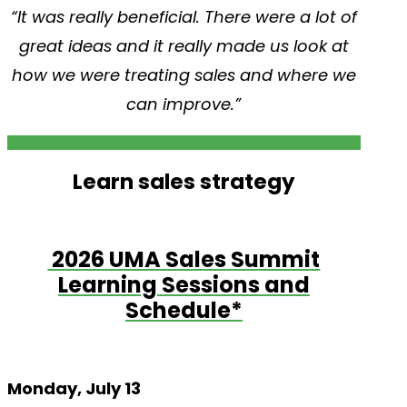
“It was really beneficial. There were a lot of
great ideas and it really made us look at
how we were treating sales and where we
can improve.”
Learn sales strategy
2026 UMA Sales Summit
Learning Sessions and
Schedule*
Monday, July 13