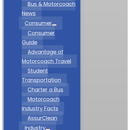
Bus & Motorcoach
News
Consumer
Consumer
Guide
Advantage of
Motorcoach Travel
Student
Transportation
Charter a Bus
Motorcoach
Industry Facts
AssurClean
Industry