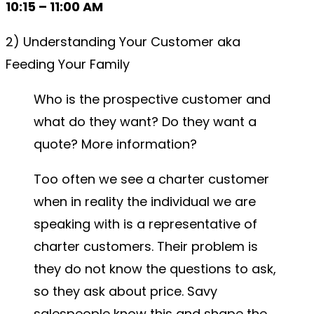
10:15 – 11:00 AM
2) Understanding Your Customer aka
Feeding Your Family
Who is the prospective customer and
what do they want? Do they want a
quote? More information?
Too often we see a charter customer
when in reality the individual we are
speaking with is a representative of
charter customers. Their problem is
they do not know the questions to ask,
so they ask about price. Savy
salespeople know this and shape the