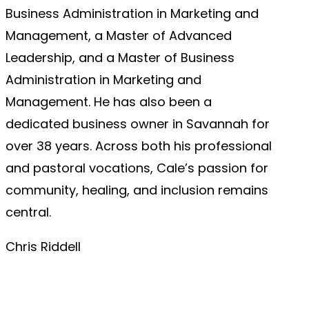
Business Administration in Marketing and
Management, a Master of Advanced
Leadership, and a Master of Business
Administration in Marketing and
Management. He has also been a
dedicated business owner in Savannah for
over 38 years. Across both his professional
and pastoral vocations, Cale’s passion for
community, healing, and inclusion remains
central.
Chris Riddell