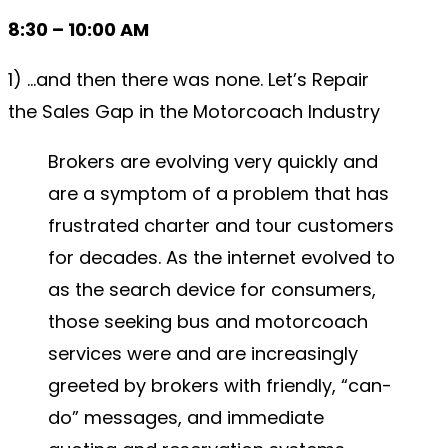
8:30 – 10:00 AM
1) …and then there was none. Let’s Repair
the Sales Gap in the Motorcoach Industry
Brokers are evolving very quickly and
are a symptom of a problem that has
frustrated charter and tour customers
for decades. As the internet evolved to
as the search device for consumers,
those seeking bus and motorcoach
services were and are increasingly
greeted by brokers with friendly, “can-
do” messages, and immediate