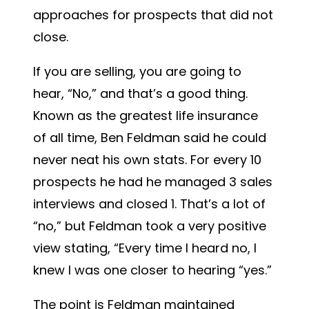
approaches for prospects that did not
close.
If you are selling, you are going to
hear, “No,” and that’s a good thing.
Known as the greatest life insurance
of all time, Ben Feldman said he could
never neat his own stats. For every 10
prospects he had he managed 3 sales
interviews and closed 1. That’s a lot of
“no,” but Feldman took a very positive
view stating, “Every time I heard no, I
knew I was one closer to hearing “yes.”
The point is Feldman maintained