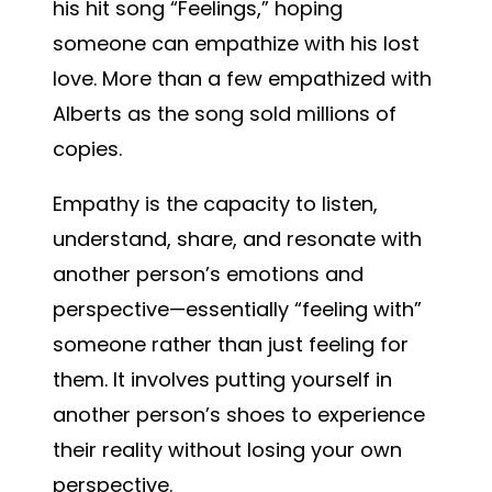
his hit song “Feelings,” hoping
someone can empathize with his lost
love. More than a few empathized with
Alberts as the song sold millions of
copies.
Empathy is the capacity to listen,
understand, share, and resonate with
another person’s emotions and
perspective—essentially “feeling with”
someone rather than just feeling for
them. It involves putting yourself in
another person’s shoes to experience
their reality without losing your own
perspective.