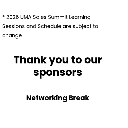
*
2026 UMA Sales Summit Learning
Sessions and Schedule are subject to
change
Thank you to our
sponsors
Networking Break