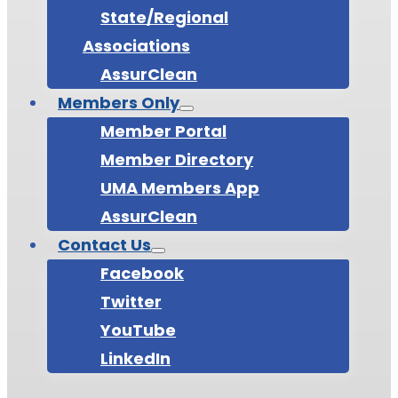
State/Regional
Associations
AssurClean
Members Only
Member Portal
Member Directory
UMA Members App
AssurClean
Contact Us
Facebook
Twitter
YouTube
LinkedIn