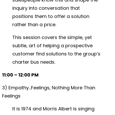
inquiry into conversation that
positions them to offer a solution
rather than a price.
This session covers the simple, yet
subtle, art of helping a prospective
customer find solutions to the group’s
charter bus needs.
11:00 – 12:00 PM
3) Empathy…Feelings, Nothing More Than
Feelings
It is 1974 and Morris Albert is singing