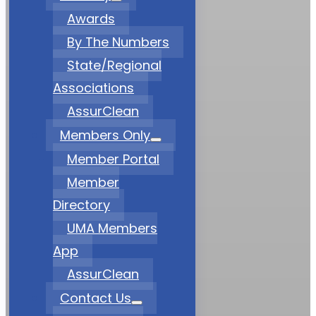
Awards
By The Numbers
State/Regional
Associations
AssurClean
Members Only
Member Portal
Member
Directory
UMA Members
App
AssurClean
Contact Us