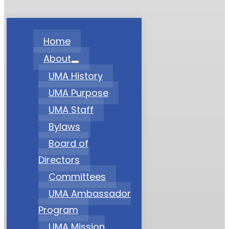
Home
About
UMA History
UMA Purpose
UMA Staff
Bylaws
Board of
Directors
Committees
UMA Ambassador
Program
UMA Mission