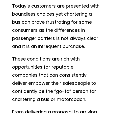
Today’s customers are presented with
boundless choices yet chartering a
bus can prove frustrating for some
consumers as the differences in
passenger carriers is not always clear
and it is an infrequent purchase.
These conditions are rich with
opportunities for reputable
companies that can consistently
deliver empower their salespeople to
confidently be the “go-to” person for
chartering a bus or motorcoach.
From delivering a proposal to arriving