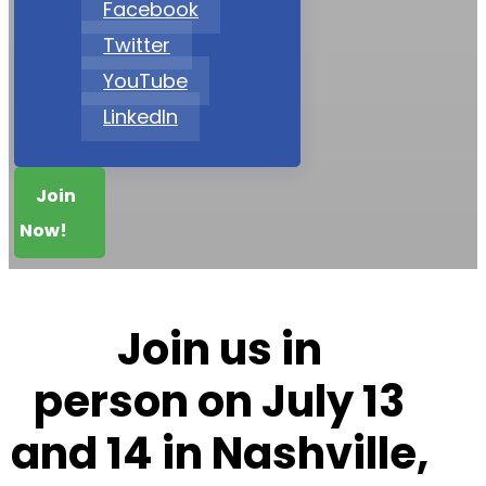
Facebook
Twitter
YouTube
LinkedIn
Join
Now!
Join us in
person on
July 13
and 14 in Nashville,