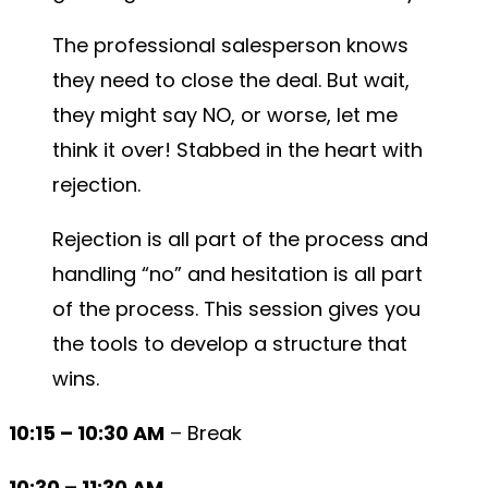
The professional salesperson knows
they need to close the deal. But wait,
they might say NO, or worse, let me
think it over! Stabbed in the heart with
rejection.
Rejection is all part of the process and
handling “no” and hesitation is all part
of the process. This session gives you
the tools to develop a structure that
wins.
10:15 – 10:30 AM
– Break
10:30 – 11:30 AM