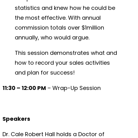
statistics and knew how he could be
the most effective. With annual
commission totals over $1million
annually, who would argue.
This session demonstrates what and
how to record your sales activities
and plan for success!
11:30 – 12:00 PM
– Wrap-Up Session
Speakers
Dr. Cale Robert Hall holds a Doctor of