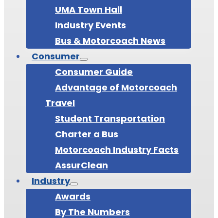
UMA Town Hall
Industry Events
Bus & Motorcoach News
Consumer
Consumer Guide
Advantage of Motorcoach
Travel
Student Transportation
Charter a Bus
Motorcoach Industry Facts
AssurClean
Industry
Awards
By The Numbers