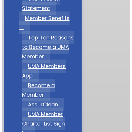
Statement
Member Benefits
Top Ten Reasons
to Become a UMA
Member
UMA Members
App
Become a
Member
AssurClean
UMA Member
Charter List Sign