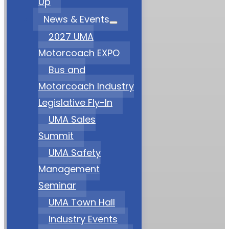
Up
News & Events
2027 UMA
Motorcoach EXPO
Bus and
Motorcoach Industry
Legislative Fly-In
UMA Sales
Summit
UMA Safety
Management
Seminar
UMA Town Hall
Industry Events