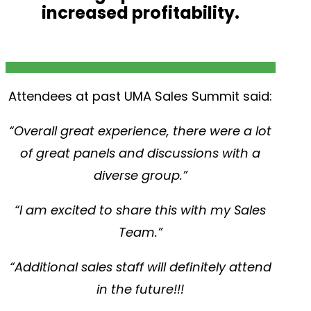
increased profitability.
Attendees at past UMA Sales Summit said:
“Overall great experience, there were a lot
of great panels and discussions with a
diverse group.”
“I am excited to share this with my Sales
Team.”
“Additional sales staff will definitely attend
in the future!!!