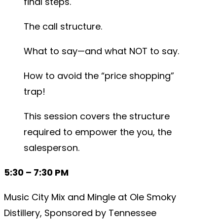
final steps.
The call structure.
What to say—and what NOT to say.
How to avoid the “price shopping”
trap!
This session covers the structure
required to empower the you, the
salesperson.
5:30 – 7:30 PM
Music City Mix and Mingle at Ole Smoky
Distillery, Sponsored by Tennessee