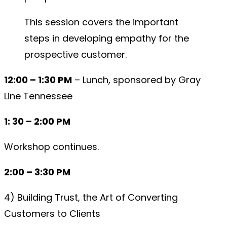
This session covers the important
steps in developing empathy for the
prospective customer.
12:00 – 1:30 PM
– Lunch, sponsored by Gray
Line Tennessee
1: 30 – 2:00 PM
Workshop continues.
2:00 – 3:30 PM
4) Building Trust, the Art of Converting
Customers to Clients