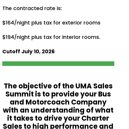
The contracted rate is:
$164/night plus tax for exterior rooms
$194/night plus tax for interior rooms.
Cutoff July 10, 2026
The objective of the UMA Sales
Summit is to provide your Bus
and Motorcoach Company
with an understanding of what
it takes to drive your Charter
Sales to high performance and