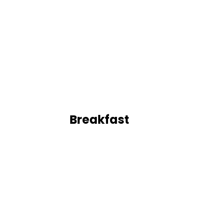
Breakfast