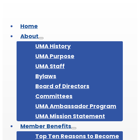
Home
About
UMA History
UMA Purpose
UMA Staff
Bylaws
Board of Directors
Committees
UMA Ambassador Program
UMA Mission Statement
Member Benefits
Top Ten Reasons to Become