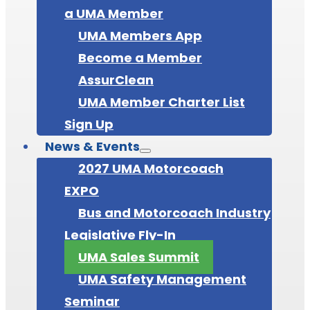
a UMA Member
UMA Members App
Become a Member
AssurClean
UMA Member Charter List
Sign Up
News & Events
2027 UMA Motorcoach
EXPO
Bus and Motorcoach Industry
Legislative Fly-In
UMA Sales Summit
UMA Safety Management
Seminar