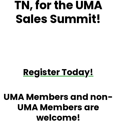
TN, for the UMA
Sales Summit!
Register Today!
UMA Members and non-
UMA Members are
welcome!