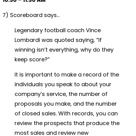
7) Scoreboard says…
Legendary football coach Vince
Lombardi was quoted saying, “If
winning isn’t everything, why do they
keep score?”
It is important to make a record of the
individuals you speak to about your
company’s service, the number of
proposals you make, and the number
of closed sales. With records, you can
review the prospects that produce the
most sales and review new