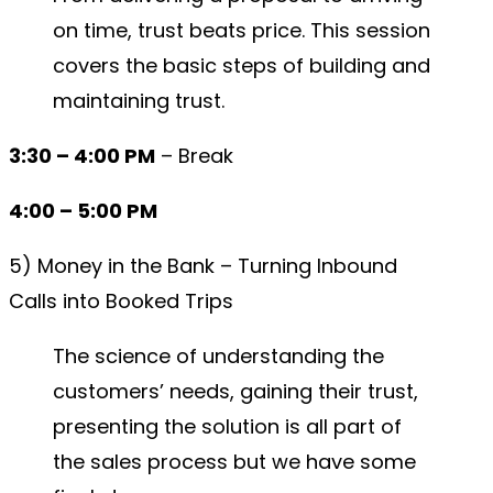
on time, trust beats price. This session
covers the basic steps of building and
maintaining trust.
3:30 – 4:00 PM
– Break
4:00 – 5:00 PM
5) Money in the Bank – Turning Inbound
Calls into Booked Trips
The science of understanding the
customers’ needs, gaining their trust,
presenting the solution is all part of
the sales process but we have some