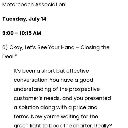
Motorcoach Association
Tuesday, July 14
9:00 – 10:15 AM
6) Okay, Let’s See Your Hand – Closing the
Deal “
It’s been a short but effective
conversation. You have a good
understanding of the prospective
customer’s needs, and you presented
a solution along with a price and
terms. Now you’re waiting for the
green light to book the charter. Really?