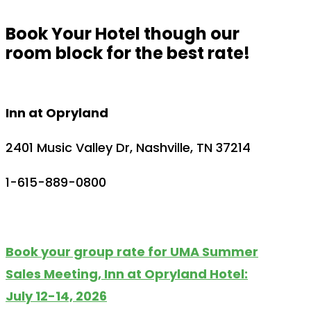
Book Your Hotel though our
room block for the best rate!
Inn at Opryland
2401 Music Valley Dr, Nashville, TN 37214
1-615-889-0800
Book your group rate for UMA Summer
Sales Meeting, Inn at Opryland Hotel:
July 12-14, 2026