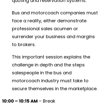
quoting and reservation systems.
Bus and motorcoach companies must
face a reality, either demonstrate
professional sales acumen or
surrender your business and margins
to brokers.
This important session explains the
challenge in depth and the steps
salespeople in the bus and
motorcoach industry must take to
secure themselves in the marketplace.
10:00 – 10:15 AM
– Break