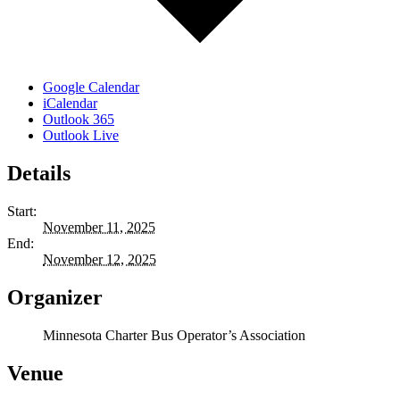
Google Calendar
iCalendar
Outlook 365
Outlook Live
Details
Start:
November 11, 2025
End:
November 12, 2025
Organizer
Minnesota Charter Bus Operator’s Association
Venue