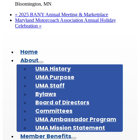
Bloomington, MN
«
2025 BANY Annual Meeting & Marketplace
Maryland Motorcoach Association Annual Holiday
Celebration
»
Home
About
UMA History
UMA Purpose
UMA Staff
Bylaws
Board of Directors
Committees
UMA Ambassador Program
UMA Mission Statement
Member Benefits