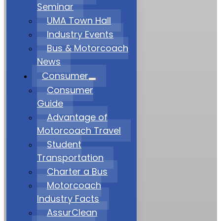
Seminar
UMA Town Hall
Industry Events
Bus & Motorcoach
News
Consumer
Consumer
Guide
Advantage of
Motorcoach Travel
Student
Transportation
Charter a Bus
Motorcoach
Industry Facts
AssurClean