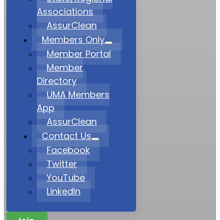
Associations
AssurClean
Members Only
Member Portal
Member
Directory
UMA Members
App
AssurClean
Contact Us
Facebook
Twitter
YouTube
LinkedIn