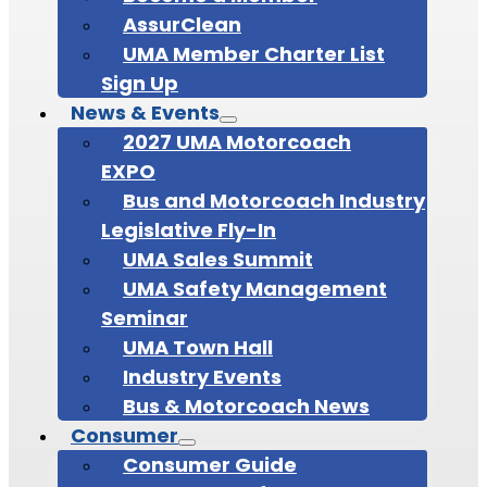
AssurClean
UMA Member Charter List
Sign Up
News & Events
2027 UMA Motorcoach
EXPO
Bus and Motorcoach Industry
Legislative Fly-In
UMA Sales Summit
UMA Safety Management
Seminar
UMA Town Hall
Industry Events
Bus & Motorcoach News
Consumer
Consumer Guide