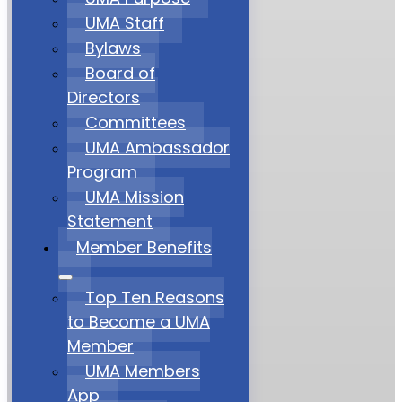
UMA Staff
Bylaws
Board of
Directors
Committees
UMA Ambassador
Program
UMA Mission
Statement
Member Benefits
Top Ten Reasons
to Become a UMA
Member
UMA Members
App