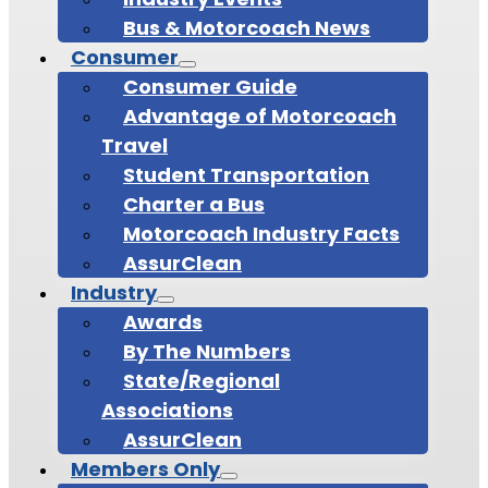
Bus & Motorcoach News
Consumer
Consumer Guide
Advantage of Motorcoach
Travel
Student Transportation
Charter a Bus
Motorcoach Industry Facts
AssurClean
Industry
Awards
By The Numbers
State/Regional
Associations
AssurClean
Members Only