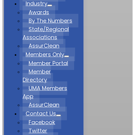
Industry
Awards
By The Numbers
State/Regional
Associations
AssurClean
Members Only
Member Portal
Member
Directory
UMA Members
App
AssurClean
Contact Us
Facebook
Twitter