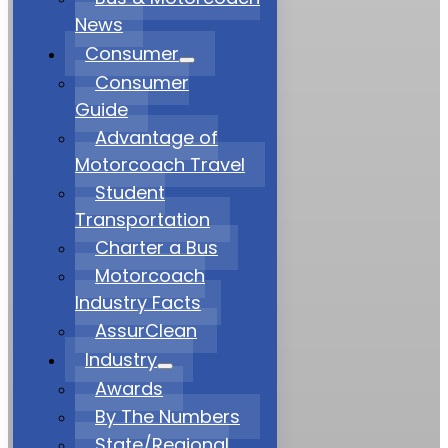
News
Consumer
Consumer
Guide
Advantage of
Motorcoach Travel
Student
Transportation
Charter a Bus
Motorcoach
Industry Facts
AssurClean
Industry
Awards
By The Numbers
State/Regional