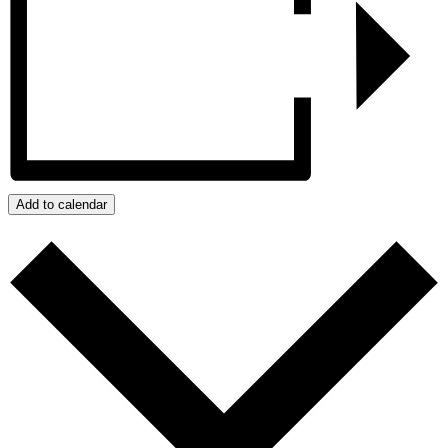
Add to calendar