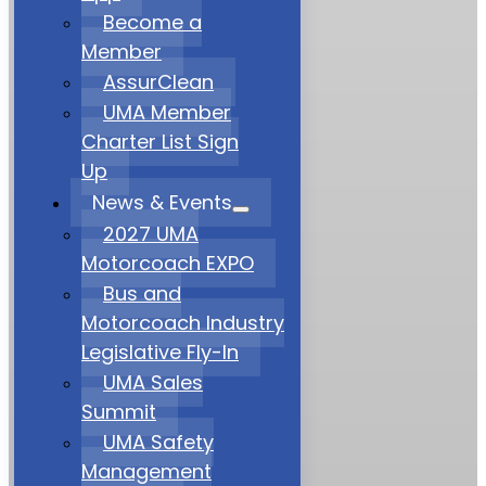
Become a
Member
AssurClean
UMA Member
Charter List Sign
Up
News & Events
2027 UMA
Motorcoach EXPO
Bus and
Motorcoach Industry
Legislative Fly-In
UMA Sales
Summit
UMA Safety
Management