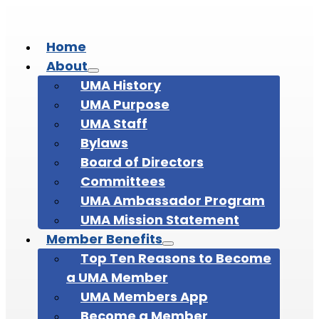
Home
About
UMA History
UMA Purpose
UMA Staff
Bylaws
Board of Directors
Committees
UMA Ambassador Program
UMA Mission Statement
Member Benefits
Top Ten Reasons to Become
a UMA Member
UMA Members App
Become a Member