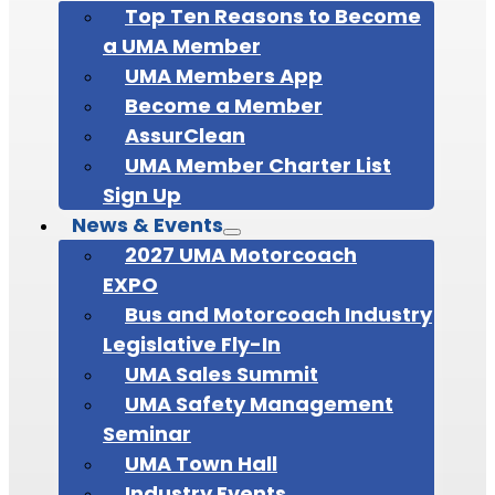
Top Ten Reasons to Become
a UMA Member
UMA Members App
Become a Member
AssurClean
UMA Member Charter List
Sign Up
News & Events
2027 UMA Motorcoach
EXPO
Bus and Motorcoach Industry
Legislative Fly-In
UMA Sales Summit
UMA Safety Management
Seminar
UMA Town Hall
Industry Events