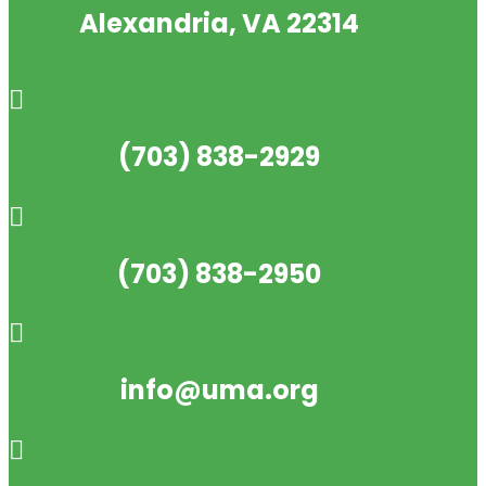
Alexandria, VA 22314

(703) 838-2929

(703) 838-2950

info@uma.org
