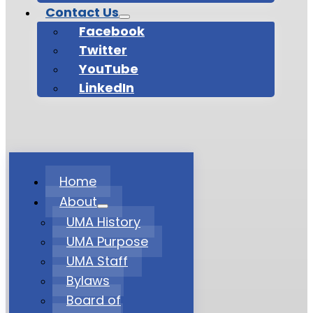
Contact Us
Facebook
Twitter
YouTube
LinkedIn
Home
About
UMA History
UMA Purpose
UMA Staff
Bylaws
Board of