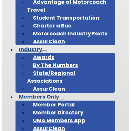
Advantage of Motorcoach
Travel
Student Transportation
Charter a Bus
Motorcoach Industry Facts
AssurClean
Industry
Awards
By The Numbers
State/Regional
Associations
AssurClean
Members Only
Member Portal
Member Directory
UMA Members App
AssurClean