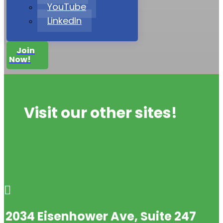
YouTube
LinkedIn
Join
Now!
Visit our other sites!

2034 Eisenhower Ave, Suite 247