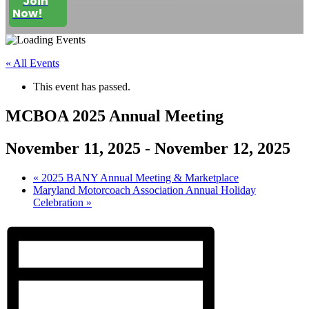
Join
Now!
« All Events
This event has passed.
MCBOA 2025 Annual Meeting
November 11, 2025
-
November 12, 2025
«
2025 BANY Annual Meeting & Marketplace
Maryland Motorcoach Association Annual Holiday
Celebration
»