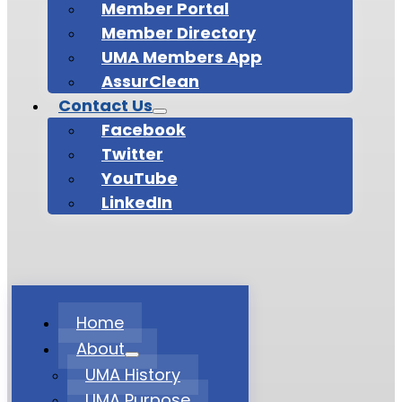
Member Portal
Member Directory
UMA Members App
AssurClean
Contact Us
Facebook
Twitter
YouTube
LinkedIn
Home
About
UMA History
UMA Purpose