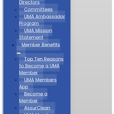
Directors
Committees
UMA Ambassador
Program
UMA Mission
Statement
Member Benefits
Top Ten Reasons
to Become a UMA
Member
UMA Members
App
Become a
Member
AssurClean