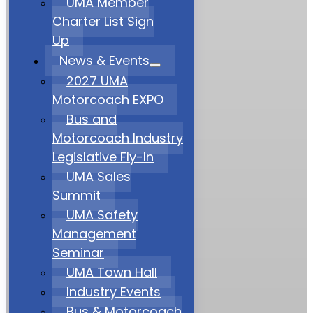
UMA Member
Charter List Sign
Up
News & Events
2027 UMA
Motorcoach EXPO
Bus and
Motorcoach Industry
Legislative Fly-In
UMA Sales
Summit
UMA Safety
Management
Seminar
UMA Town Hall
Industry Events
Bus & Motorcoach