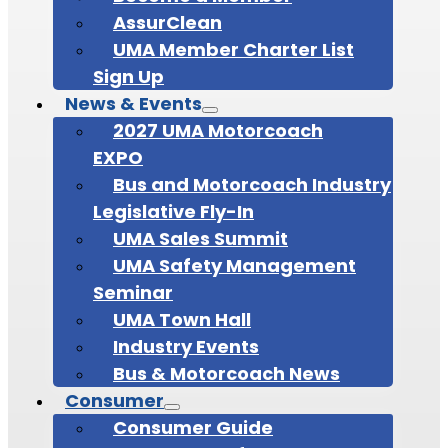
AssurClean
UMA Member Charter List
Sign Up
News & Events
2027 UMA Motorcoach
EXPO
Bus and Motorcoach Industry
Legislative Fly-In
UMA Sales Summit
UMA Safety Management
Seminar
UMA Town Hall
Industry Events
Bus & Motorcoach News
Consumer
Consumer Guide