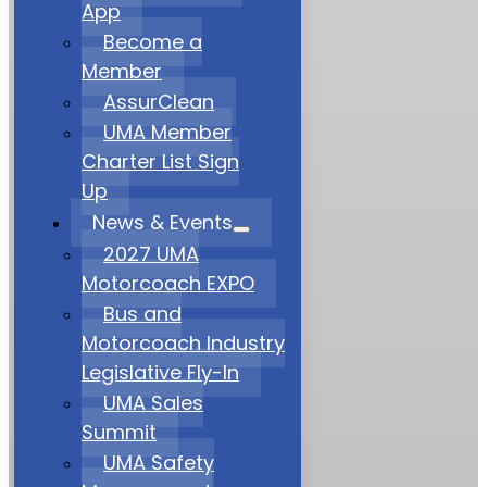
App
Become a
Member
AssurClean
UMA Member
Charter List Sign
Up
News & Events
2027 UMA
Motorcoach EXPO
Bus and
Motorcoach Industry
Legislative Fly-In
UMA Sales
Summit
UMA Safety