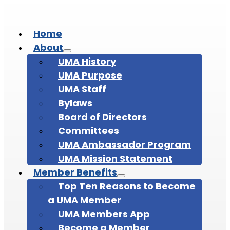
Home
About
UMA History
UMA Purpose
UMA Staff
Bylaws
Board of Directors
Committees
UMA Ambassador Program
UMA Mission Statement
Member Benefits
Top Ten Reasons to Become
a UMA Member
UMA Members App
Become a Member