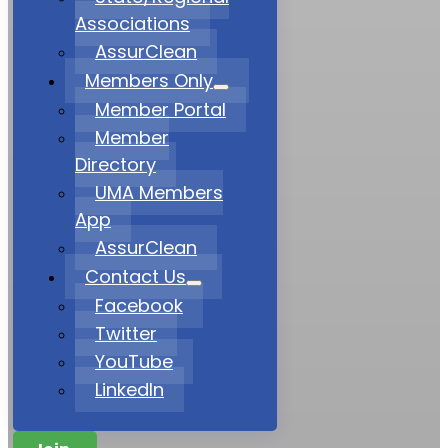
Associations
AssurClean
Members Only
Member Portal
Member
Directory
UMA Members
App
AssurClean
Contact Us
Facebook
Twitter
YouTube
LinkedIn