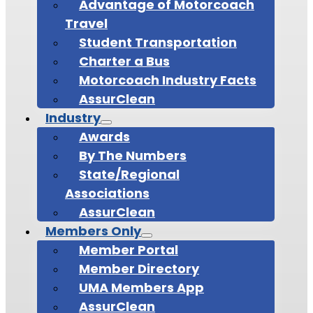
Advantage of Motorcoach
Travel
Student Transportation
Charter a Bus
Motorcoach Industry Facts
AssurClean
Industry
Awards
By The Numbers
State/Regional
Associations
AssurClean
Members Only
Member Portal
Member Directory
UMA Members App
AssurClean