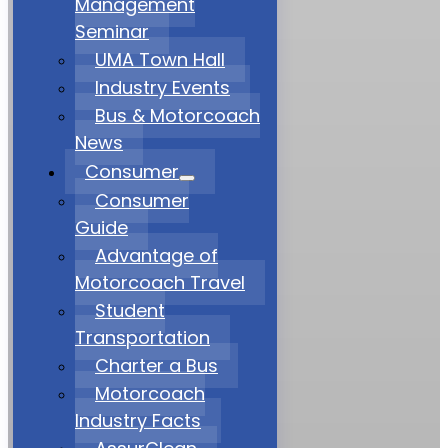
Management
Seminar
UMA Town Hall
Industry Events
Bus & Motorcoach
News
Consumer
Consumer
Guide
Advantage of
Motorcoach Travel
Student
Transportation
Charter a Bus
Motorcoach
Industry Facts