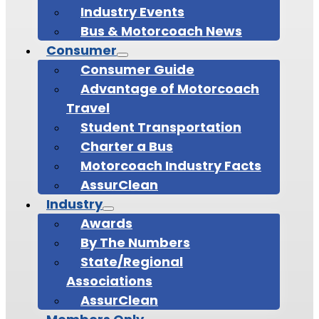
Industry Events
Bus & Motorcoach News
Consumer
Consumer Guide
Advantage of Motorcoach
Travel
Student Transportation
Charter a Bus
Motorcoach Industry Facts
AssurClean
Industry
Awards
By The Numbers
State/Regional
Associations
AssurClean