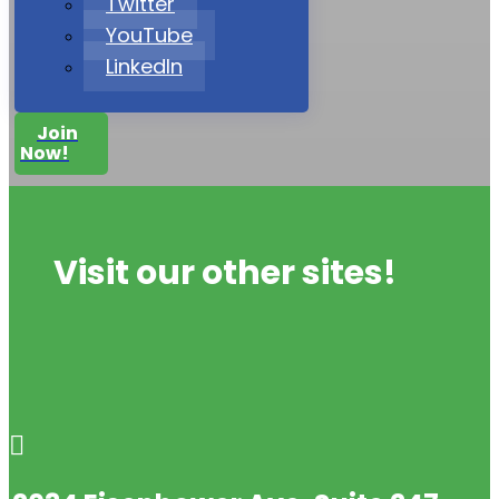
Twitter
YouTube
LinkedIn
Join
Now!
Visit our other sites!
