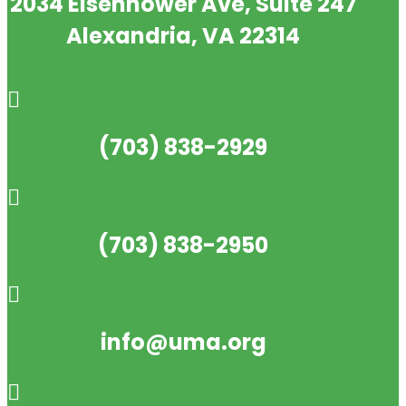
2034 Eisenhower Ave, Suite 247
Alexandria, VA 22314

(703) 838-2929

(703) 838-2950

info@uma.org
