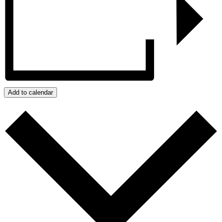
Add to calendar