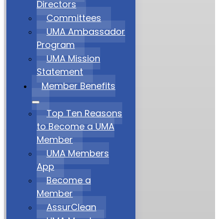
Directors
Committees
UMA Ambassador
Program
UMA Mission
Statement
Member Benefits
Top Ten Reasons
to Become a UMA
Member
UMA Members
App
Become a
Member
AssurClean