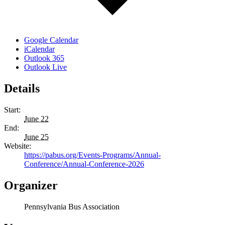
Google Calendar
iCalendar
Outlook 365
Outlook Live
Details
Start:
June 22
End:
June 25
Website:
https://pabus.org/Events-Programs/Annual-
Conference/Annual-Conference-2026
Organizer
Pennsylvania Bus Association