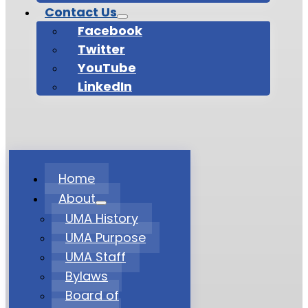
Contact Us
Facebook
Twitter
YouTube
LinkedIn
Home
About
UMA History
UMA Purpose
UMA Staff
Bylaws
Board of