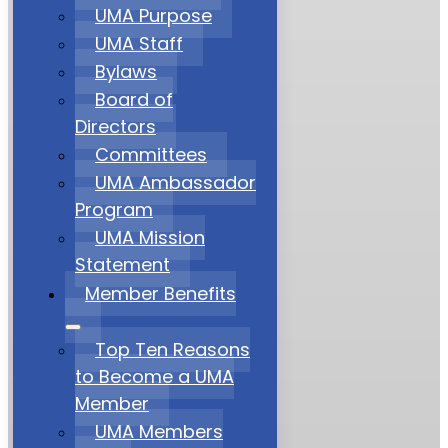
UMA Purpose
UMA Staff
Bylaws
Board of
Directors
Committees
UMA Ambassador
Program
UMA Mission
Statement
Member Benefits
Top Ten Reasons
to Become a UMA
Member
UMA Members