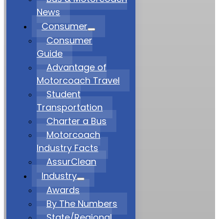
News
Consumer
Consumer
Guide
Advantage of
Motorcoach Travel
Student
Transportation
Charter a Bus
Motorcoach
Industry Facts
AssurClean
Industry
Awards
By The Numbers
State/Regional