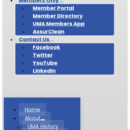
Members Only
Member Portal
Member Directory
UMA Members App
AssurClean
Contact Us
Facebook
Twitter
YouTube
LinkedIn
Home
About
UMA History