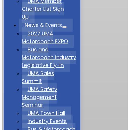
UMA Member
Charter List Sign
Up
News & Events
2027 UMA
Motorcoach EXPO
Bus and
Motorcoach Industry
Legislative Fly-In
UMA Sales
Summit
UMA Safety
Management
Seminar
UMA Town Hall
Industry Events
Bus & Motorcoach