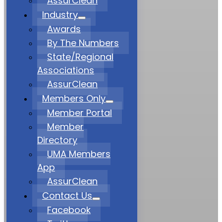
AssurClean
Industry
Awards
By The Numbers
State/Regional
Associations
AssurClean
Members Only
Member Portal
Member
Directory
UMA Members
App
AssurClean
Contact Us
Facebook