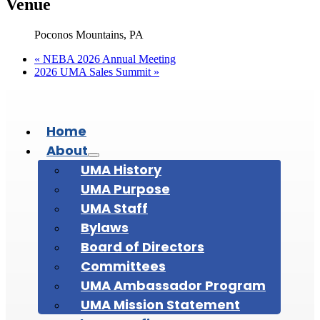
Venue
Poconos Mountains, PA
«
NEBA 2026 Annual Meeting
2026 UMA Sales Summit
»
Home
About
UMA History
UMA Purpose
UMA Staff
Bylaws
Board of Directors
Committees
UMA Ambassador Program
UMA Mission Statement