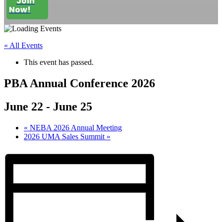
Join
Now!
« All Events
This event has passed.
PBA Annual Conference 2026
June 22
-
June 25
«
NEBA 2026 Annual Meeting
2026 UMA Sales Summit
»