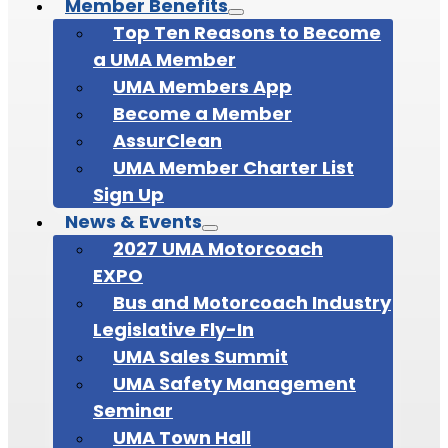
Member Benefits
Top Ten Reasons to Become
a UMA Member
UMA Members App
Become a Member
AssurClean
UMA Member Charter List
Sign Up
News & Events
2027 UMA Motorcoach
EXPO
Bus and Motorcoach Industry
Legislative Fly-In
UMA Sales Summit
UMA Safety Management
Seminar
UMA Town Hall