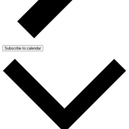
Subscribe to calendar