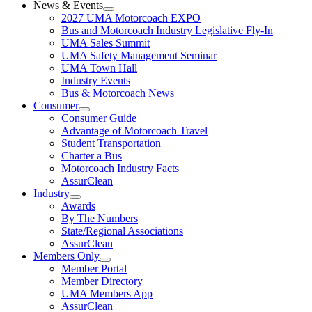
News & Events
2027 UMA Motorcoach EXPO
Bus and Motorcoach Industry Legislative Fly-In
UMA Sales Summit
UMA Safety Management Seminar
UMA Town Hall
Industry Events
Bus & Motorcoach News
Consumer
Consumer Guide
Advantage of Motorcoach Travel
Student Transportation
Charter a Bus
Motorcoach Industry Facts
AssurClean
Industry
Awards
By The Numbers
State/Regional Associations
AssurClean
Members Only
Member Portal
Member Directory
UMA Members App
AssurClean