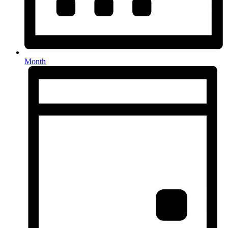
Month