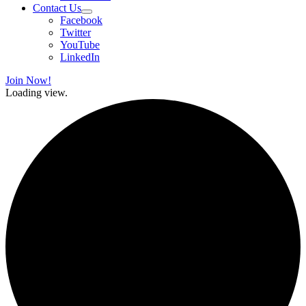
Contact Us
Facebook
Twitter
YouTube
LinkedIn
Join Now!
Loading view.