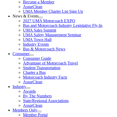
Become a Member
AssurClean
UMA Member Charter List Sign Up
News & Events
2027 UMA Motorcoach EXPO
Bus and Motorcoach Industry Legislative Fly-In
UMA Sales Summit
UMA Safety Management Seminar
UMA Town Hall
Industry Events
Bus & Motorcoach News
Consumer
Consumer Guide
Advantage of Motorcoach Travel
Student Transportation
Charter a Bus
Motorcoach Industry Facts
AssurClean
Industry
Awards
By The Numbers
State/Regional Associations
AssurClean
Members Only
Member Portal