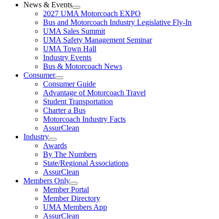
News & Events
2027 UMA Motorcoach EXPO
Bus and Motorcoach Industry Legislative Fly-In
UMA Sales Summit
UMA Safety Management Seminar
UMA Town Hall
Industry Events
Bus & Motorcoach News
Consumer
Consumer Guide
Advantage of Motorcoach Travel
Student Transportation
Charter a Bus
Motorcoach Industry Facts
AssurClean
Industry
Awards
By The Numbers
State/Regional Associations
AssurClean
Members Only
Member Portal
Member Directory
UMA Members App
AssurClean