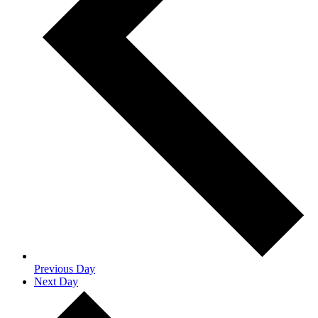
Previous Day
Next Day