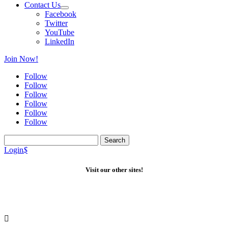
Contact Us
Facebook
Twitter
YouTube
LinkedIn
Join Now!
Follow
Follow
Follow
Follow
Follow
Follow
Search
for:
Login
$
Visit our other sites!
