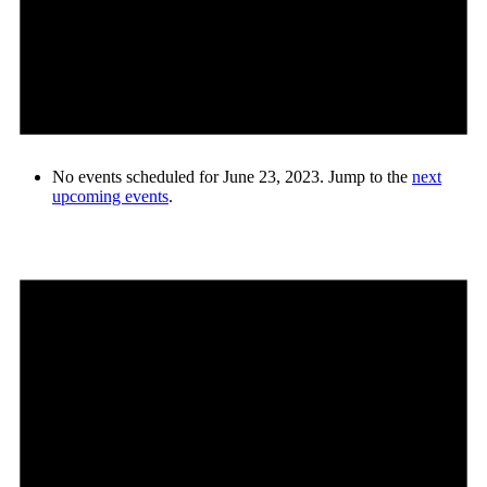
No events scheduled for June 23, 2023. Jump to the
next
upcoming events
.