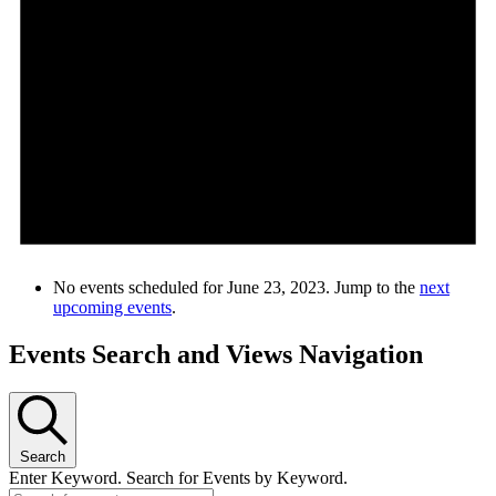
No events scheduled for June 23, 2023. Jump to the
next
upcoming events
.
Events Search and Views Navigation
Search
Enter Keyword. Search for Events by Keyword.