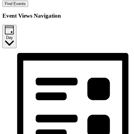
Find Events
Event Views Navigation
Day