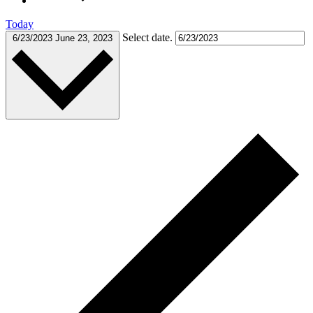
Today
Select date.
6/23/2023
June 23, 2023