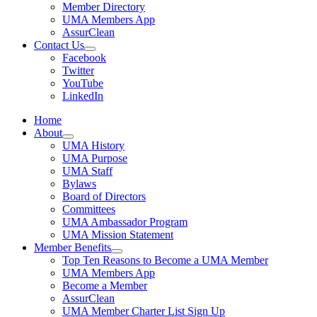
Member Directory
UMA Members App
AssurClean
Contact Us
Facebook
Twitter
YouTube
LinkedIn
Home
About
UMA History
UMA Purpose
UMA Staff
Bylaws
Board of Directors
Committees
UMA Ambassador Program
UMA Mission Statement
Member Benefits
Top Ten Reasons to Become a UMA Member
UMA Members App
Become a Member
AssurClean
UMA Member Charter List Sign Up