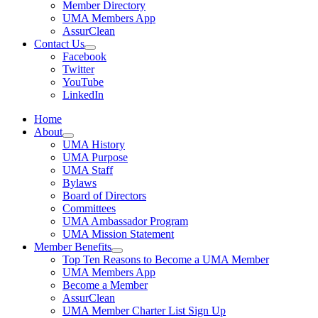
Member Directory
UMA Members App
AssurClean
Contact Us
Facebook
Twitter
YouTube
LinkedIn
Home
About
UMA History
UMA Purpose
UMA Staff
Bylaws
Board of Directors
Committees
UMA Ambassador Program
UMA Mission Statement
Member Benefits
Top Ten Reasons to Become a UMA Member
UMA Members App
Become a Member
AssurClean
UMA Member Charter List Sign Up