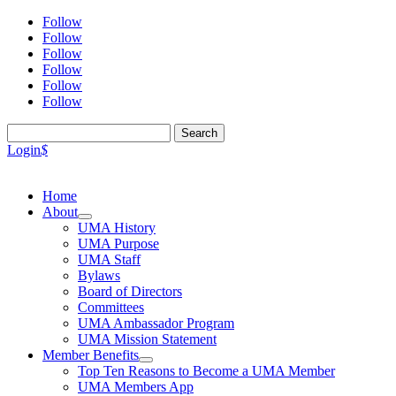
Follow
Follow
Follow
Follow
Follow
Follow
Search
for:
Login
$
Home
About
UMA History
UMA Purpose
UMA Staff
Bylaws
Board of Directors
Committees
UMA Ambassador Program
UMA Mission Statement
Member Benefits
Top Ten Reasons to Become a UMA Member
UMA Members App