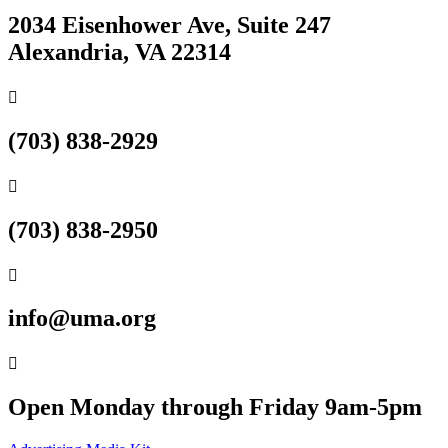
2034 Eisenhower Ave, Suite 247
Alexandria, VA 22314

(703) 838-2929

(703) 838-2950

info@uma.org

Open Monday through Friday 9am-5pm