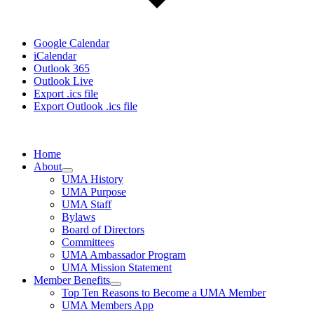
Google Calendar
iCalendar
Outlook 365
Outlook Live
Export .ics file
Export Outlook .ics file
Home
About
UMA History
UMA Purpose
UMA Staff
Bylaws
Board of Directors
Committees
UMA Ambassador Program
UMA Mission Statement
Member Benefits
Top Ten Reasons to Become a UMA Member
UMA Members App