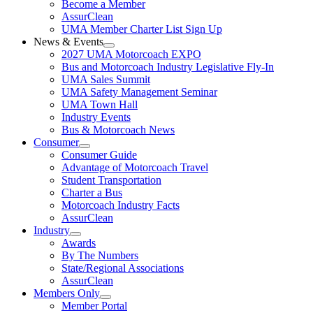
Become a Member
AssurClean
UMA Member Charter List Sign Up
News & Events
2027 UMA Motorcoach EXPO
Bus and Motorcoach Industry Legislative Fly-In
UMA Sales Summit
UMA Safety Management Seminar
UMA Town Hall
Industry Events
Bus & Motorcoach News
Consumer
Consumer Guide
Advantage of Motorcoach Travel
Student Transportation
Charter a Bus
Motorcoach Industry Facts
AssurClean
Industry
Awards
By The Numbers
State/Regional Associations
AssurClean
Members Only
Member Portal