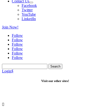
Contact Us
Facebook
Twitter
YouTube
LinkedIn
Join Now!
Follow
Follow
Follow
Follow
Follow
Follow
Search
for:
Login
$
Visit our other sites!
