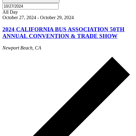
All Day
October 27, 2024
-
October 29, 2024
2024 CALIFORNIA BUS ASSOCIATION 50TH
ANNUAL CONVENTION & TRADE SHOW
Newport Beach, CA