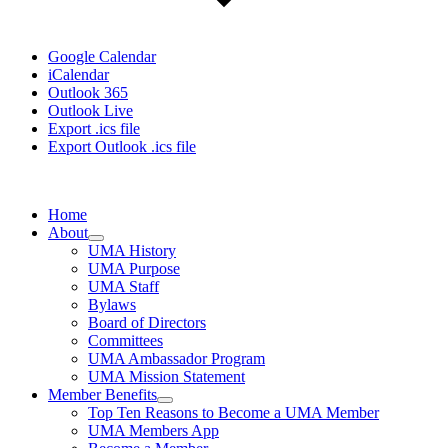
Google Calendar
iCalendar
Outlook 365
Outlook Live
Export .ics file
Export Outlook .ics file
Home
About
UMA History
UMA Purpose
UMA Staff
Bylaws
Board of Directors
Committees
UMA Ambassador Program
UMA Mission Statement
Member Benefits
Top Ten Reasons to Become a UMA Member
UMA Members App