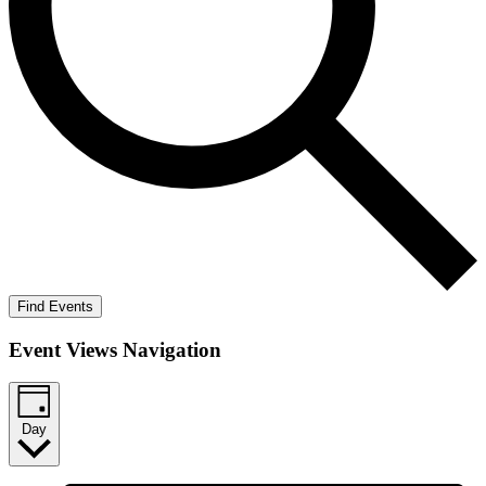
Find Events
Event Views Navigation
Day