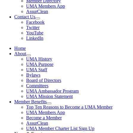
Member Directory
UMA Members App
AssurClean
Contact Us
Facebook
Twitter
YouTube
LinkedIn
Home
About
UMA History
UMA Purpose
UMA Staff
Bylaws
Board of Directors
Committees
UMA Ambassador Program
UMA Mission Statement
Member Benefits
Top Ten Reasons to Become a UMA Member
UMA Members App
Become a Member
AssurClean
UMA Member Charter List Sign Up