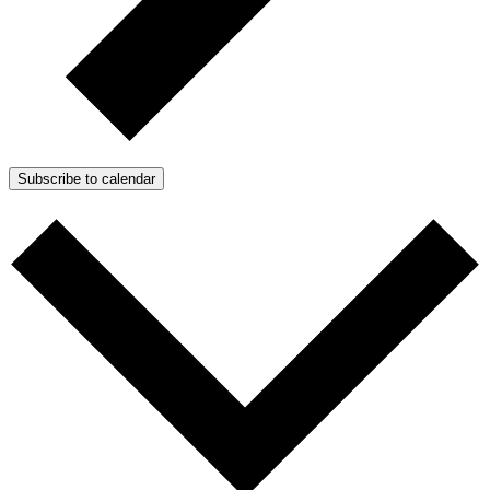
Subscribe to calendar