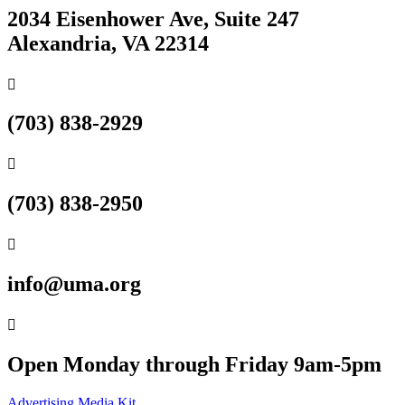
2034 Eisenhower Ave, Suite 247
Alexandria, VA 22314

(703) 838-2929

(703) 838-2950

info@uma.org

Open Monday through Friday 9am-5pm
Advertising Media Kit