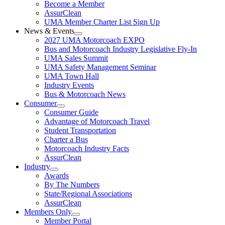
Become a Member
AssurClean
UMA Member Charter List Sign Up
News & Events
2027 UMA Motorcoach EXPO
Bus and Motorcoach Industry Legislative Fly-In
UMA Sales Summit
UMA Safety Management Seminar
UMA Town Hall
Industry Events
Bus & Motorcoach News
Consumer
Consumer Guide
Advantage of Motorcoach Travel
Student Transportation
Charter a Bus
Motorcoach Industry Facts
AssurClean
Industry
Awards
By The Numbers
State/Regional Associations
AssurClean
Members Only
Member Portal