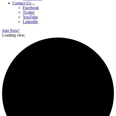
Contact Us
Facebook
Twitter
YouTube
LinkedIn
Join Now!
Loading view.