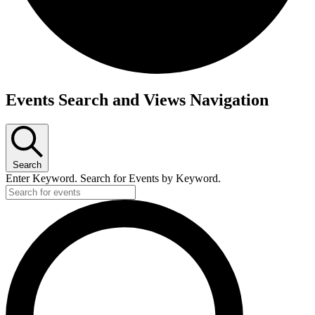
Events Search and Views Navigation
Search
Enter Keyword. Search for Events by Keyword.