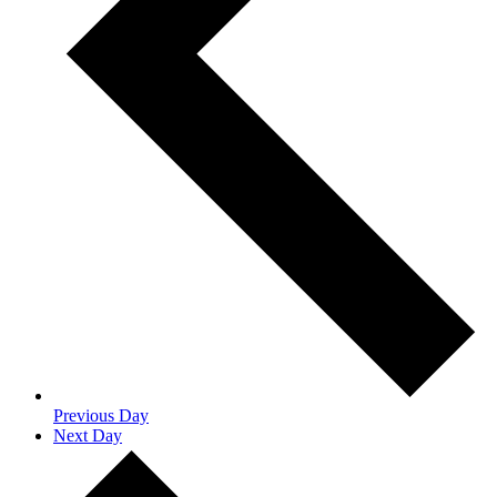
Previous Day
Next Day