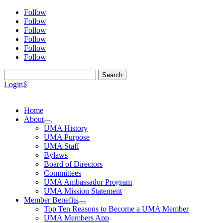
Follow
Follow
Follow
Follow
Follow
Follow
Search
for:
Login
$
Home
About
UMA History
UMA Purpose
UMA Staff
Bylaws
Board of Directors
Committees
UMA Ambassador Program
UMA Mission Statement
Member Benefits
Top Ten Reasons to Become a UMA Member
UMA Members App