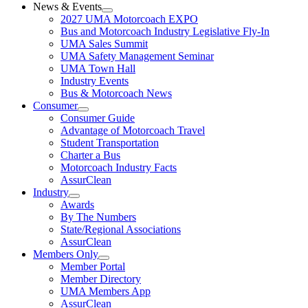
News & Events
2027 UMA Motorcoach EXPO
Bus and Motorcoach Industry Legislative Fly-In
UMA Sales Summit
UMA Safety Management Seminar
UMA Town Hall
Industry Events
Bus & Motorcoach News
Consumer
Consumer Guide
Advantage of Motorcoach Travel
Student Transportation
Charter a Bus
Motorcoach Industry Facts
AssurClean
Industry
Awards
By The Numbers
State/Regional Associations
AssurClean
Members Only
Member Portal
Member Directory
UMA Members App
AssurClean