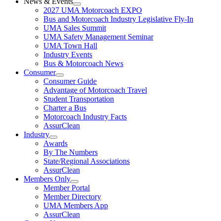
News & Events
2027 UMA Motorcoach EXPO
Bus and Motorcoach Industry Legislative Fly-In
UMA Sales Summit
UMA Safety Management Seminar
UMA Town Hall
Industry Events
Bus & Motorcoach News
Consumer
Consumer Guide
Advantage of Motorcoach Travel
Student Transportation
Charter a Bus
Motorcoach Industry Facts
AssurClean
Industry
Awards
By The Numbers
State/Regional Associations
AssurClean
Members Only
Member Portal
Member Directory
UMA Members App
AssurClean