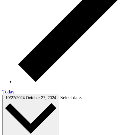
Today
Select date.
10/27/2024
October 27, 2024