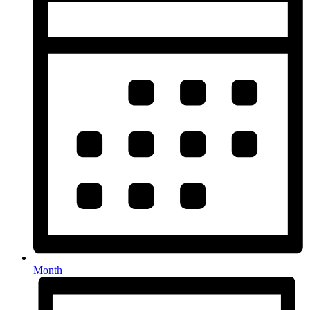
Month