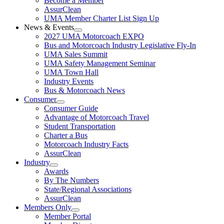
Become a Member
AssurClean
UMA Member Charter List Sign Up
News & Events
2027 UMA Motorcoach EXPO
Bus and Motorcoach Industry Legislative Fly-In
UMA Sales Summit
UMA Safety Management Seminar
UMA Town Hall
Industry Events
Bus & Motorcoach News
Consumer
Consumer Guide
Advantage of Motorcoach Travel
Student Transportation
Charter a Bus
Motorcoach Industry Facts
AssurClean
Industry
Awards
By The Numbers
State/Regional Associations
AssurClean
Members Only
Member Portal