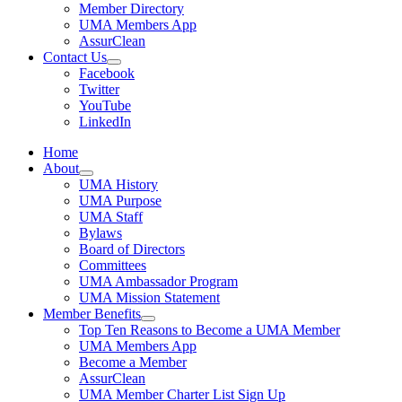
Member Directory
UMA Members App
AssurClean
Contact Us
Facebook
Twitter
YouTube
LinkedIn
Home
About
UMA History
UMA Purpose
UMA Staff
Bylaws
Board of Directors
Committees
UMA Ambassador Program
UMA Mission Statement
Member Benefits
Top Ten Reasons to Become a UMA Member
UMA Members App
Become a Member
AssurClean
UMA Member Charter List Sign Up