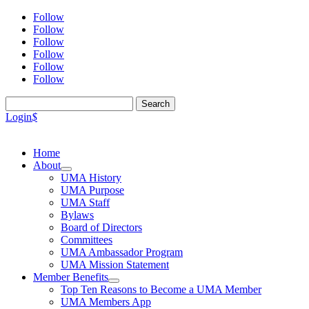
Follow
Follow
Follow
Follow
Follow
Follow
Search
for:
Login
$
Home
About
UMA History
UMA Purpose
UMA Staff
Bylaws
Board of Directors
Committees
UMA Ambassador Program
UMA Mission Statement
Member Benefits
Top Ten Reasons to Become a UMA Member
UMA Members App