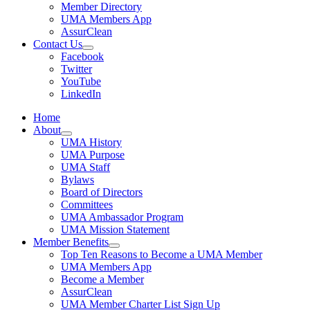
Member Directory
UMA Members App
AssurClean
Contact Us
Facebook
Twitter
YouTube
LinkedIn
Home
About
UMA History
UMA Purpose
UMA Staff
Bylaws
Board of Directors
Committees
UMA Ambassador Program
UMA Mission Statement
Member Benefits
Top Ten Reasons to Become a UMA Member
UMA Members App
Become a Member
AssurClean
UMA Member Charter List Sign Up