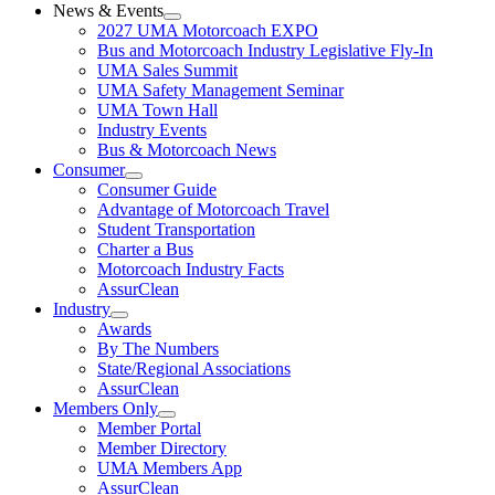
News & Events
2027 UMA Motorcoach EXPO
Bus and Motorcoach Industry Legislative Fly-In
UMA Sales Summit
UMA Safety Management Seminar
UMA Town Hall
Industry Events
Bus & Motorcoach News
Consumer
Consumer Guide
Advantage of Motorcoach Travel
Student Transportation
Charter a Bus
Motorcoach Industry Facts
AssurClean
Industry
Awards
By The Numbers
State/Regional Associations
AssurClean
Members Only
Member Portal
Member Directory
UMA Members App
AssurClean