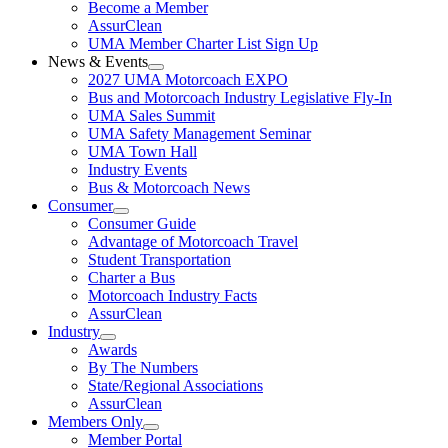
Become a Member
AssurClean
UMA Member Charter List Sign Up
News & Events
2027 UMA Motorcoach EXPO
Bus and Motorcoach Industry Legislative Fly-In
UMA Sales Summit
UMA Safety Management Seminar
UMA Town Hall
Industry Events
Bus & Motorcoach News
Consumer
Consumer Guide
Advantage of Motorcoach Travel
Student Transportation
Charter a Bus
Motorcoach Industry Facts
AssurClean
Industry
Awards
By The Numbers
State/Regional Associations
AssurClean
Members Only
Member Portal