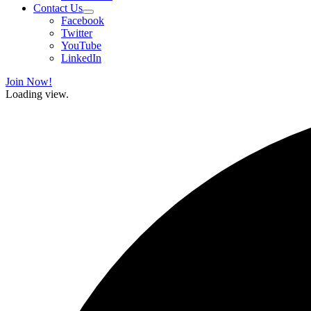
Contact Us
Facebook
Twitter
YouTube
LinkedIn
Join Now!
Loading view.