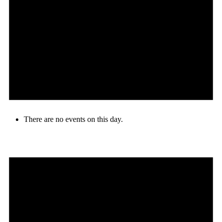
There are no events on this day.