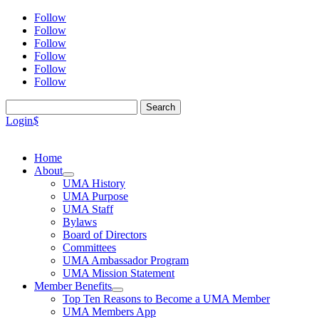
Follow
Follow
Follow
Follow
Follow
Follow
Search
for:
Login
$
Home
About
UMA History
UMA Purpose
UMA Staff
Bylaws
Board of Directors
Committees
UMA Ambassador Program
UMA Mission Statement
Member Benefits
Top Ten Reasons to Become a UMA Member
UMA Members App