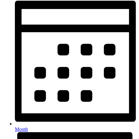
Month