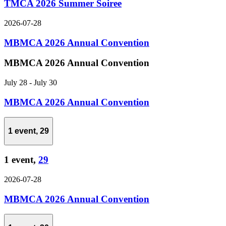
TMCA 2026 Summer Soiree
2026-07-28
MBMCA 2026 Annual Convention
MBMCA 2026 Annual Convention
July 28
-
July 30
MBMCA 2026 Annual Convention
1 event,
29
1 event,
29
2026-07-28
MBMCA 2026 Annual Convention