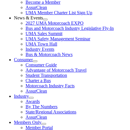
Become a Member
AssurClean
UMA Member Charter List Sign Up
News & Events
2027 UMA Motorcoach EXPO
Bus and Motorcoach Industry Legislative Fly-In
UMA Sales Summit
UMA Safety Management Seminar
UMA Town Hall
Industry Events
Bus & Motorcoach News
Consumer
Consumer Guide
Advantage of Motorcoach Travel
Student Transportation
Charter a Bus
Motorcoach Industry Facts
AssurClean
Industry
Awards
By The Numbers
State/Regional Associations
AssurClean
Members Only
Member Portal