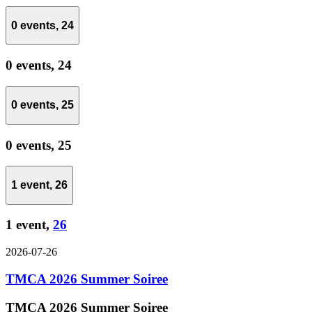
0 events,
24
0 events,
24
0 events,
25
0 events,
25
1 event,
26
1 event,
26
2026-07-26
TMCA 2026 Summer Soiree
TMCA 2026 Summer Soiree