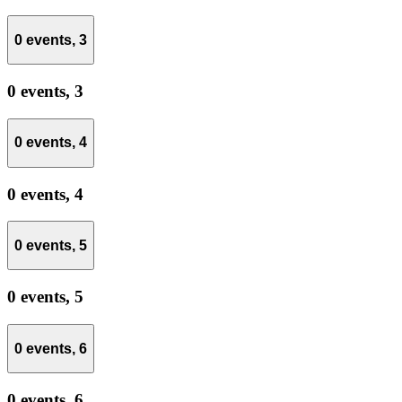
0 events,
3
0 events,
3
0 events,
4
0 events,
4
0 events,
5
0 events,
5
0 events,
6
0 events,
6