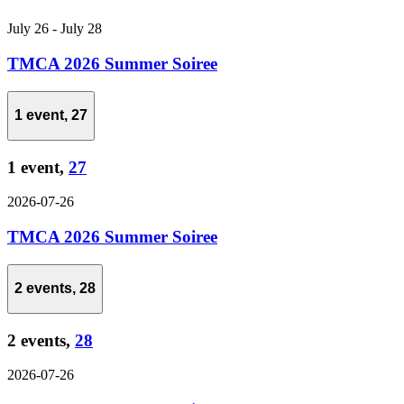
July 26
-
July 28
TMCA 2026 Summer Soiree
1 event,
27
1 event,
27
2026-07-26
TMCA 2026 Summer Soiree
2 events,
28
2 events,
28
2026-07-26