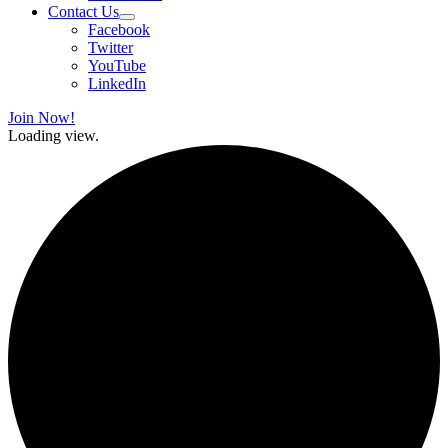
Contact Us
Facebook
Twitter
YouTube
LinkedIn
Join Now!
Loading view.