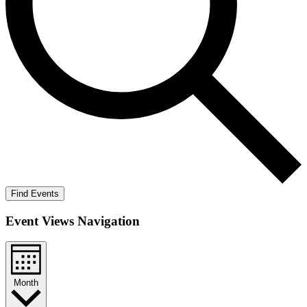
Find Events
Event Views Navigation
Month