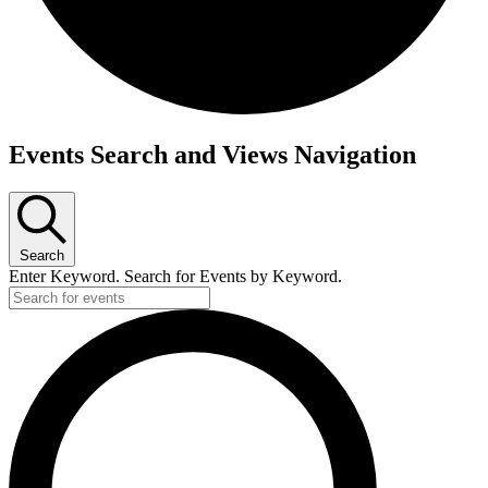
Events Search and Views Navigation
Search
Enter Keyword. Search for Events by Keyword.