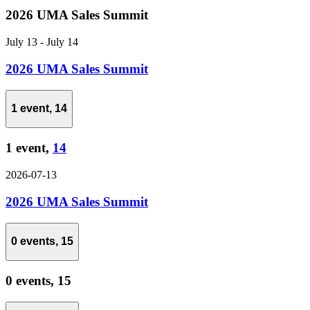
2026 UMA Sales Summit
July 13
-
July 14
2026 UMA Sales Summit
1 event,
14
1 event,
14
2026-07-13
2026 UMA Sales Summit
0 events,
15
0 events,
15