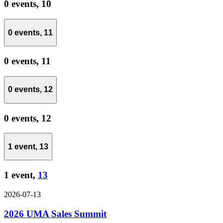
0 events,
10
0 events,
11
0 events,
11
0 events,
12
0 events,
12
1 event,
13
1 event,
13
2026-07-13
2026 UMA Sales Summit