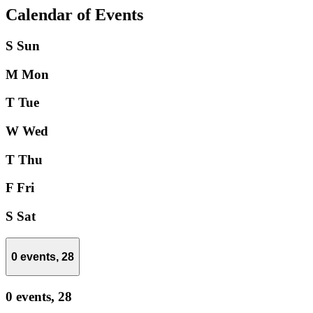
Calendar of Events
S
Sun
M
Mon
T
Tue
W
Wed
T
Thu
F
Fri
S
Sat
0 events,
28
0 events,
28