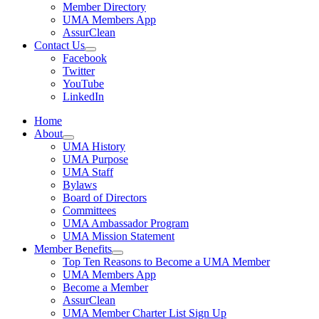
Member Directory
UMA Members App
AssurClean
Contact Us
Facebook
Twitter
YouTube
LinkedIn
Home
About
UMA History
UMA Purpose
UMA Staff
Bylaws
Board of Directors
Committees
UMA Ambassador Program
UMA Mission Statement
Member Benefits
Top Ten Reasons to Become a UMA Member
UMA Members App
Become a Member
AssurClean
UMA Member Charter List Sign Up