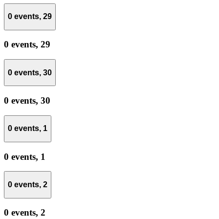
0 events,
29
0 events,
29
0 events,
30
0 events,
30
0 events,
1
0 events,
1
0 events,
2
0 events,
2