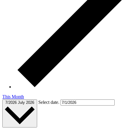
This Month
Select date.
7/2026
July 2026