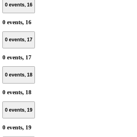
0 events,
16
0 events,
16
0 events,
17
0 events,
17
0 events,
18
0 events,
18
0 events,
19
0 events,
19