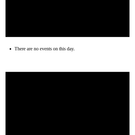
There are no events on this day.