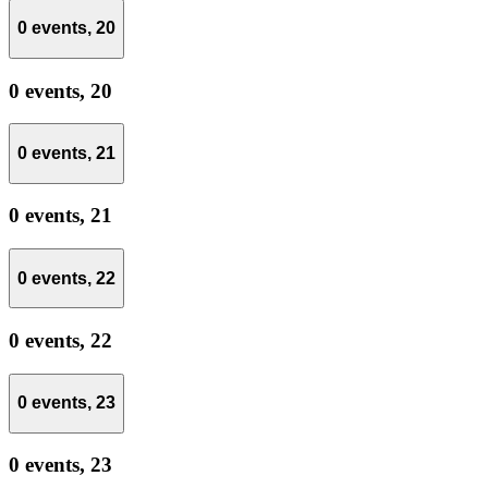
0 events,
20
0 events,
20
0 events,
21
0 events,
21
0 events,
22
0 events,
22
0 events,
23
0 events,
23