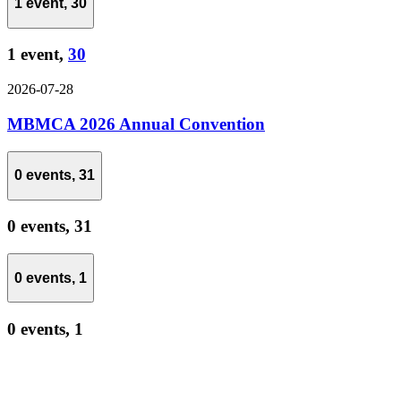
1 event,
30
1 event,
30
2026-07-28
MBMCA 2026 Annual Convention
0 events,
31
0 events,
31
0 events,
1
0 events,
1