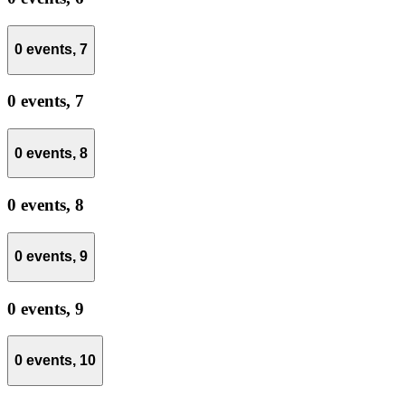
0 events,
7
0 events,
7
0 events,
8
0 events,
8
0 events,
9
0 events,
9
0 events,
10