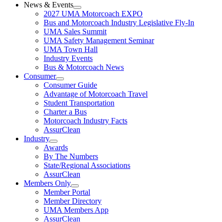
News & Events
2027 UMA Motorcoach EXPO
Bus and Motorcoach Industry Legislative Fly-In
UMA Sales Summit
UMA Safety Management Seminar
UMA Town Hall
Industry Events
Bus & Motorcoach News
Consumer
Consumer Guide
Advantage of Motorcoach Travel
Student Transportation
Charter a Bus
Motorcoach Industry Facts
AssurClean
Industry
Awards
By The Numbers
State/Regional Associations
AssurClean
Members Only
Member Portal
Member Directory
UMA Members App
AssurClean