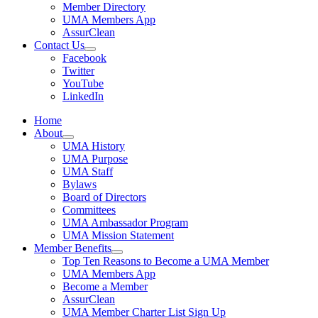
Member Directory
UMA Members App
AssurClean
Contact Us
Facebook
Twitter
YouTube
LinkedIn
Home
About
UMA History
UMA Purpose
UMA Staff
Bylaws
Board of Directors
Committees
UMA Ambassador Program
UMA Mission Statement
Member Benefits
Top Ten Reasons to Become a UMA Member
UMA Members App
Become a Member
AssurClean
UMA Member Charter List Sign Up