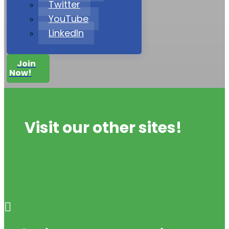
Twitter
YouTube
LinkedIn
Join
Now!
Visit our other sites!
