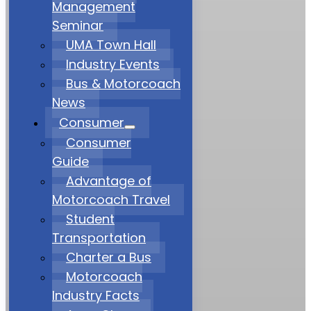
Management
Seminar
UMA Town Hall
Industry Events
Bus & Motorcoach
News
Consumer
Consumer
Guide
Advantage of
Motorcoach Travel
Student
Transportation
Charter a Bus
Motorcoach
Industry Facts