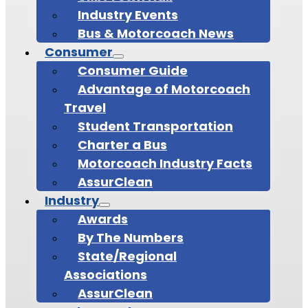
Industry Events
Bus & Motorcoach News
Consumer
Consumer Guide
Advantage of Motorcoach
Travel
Student Transportation
Charter a Bus
Motorcoach Industry Facts
AssurClean
Industry
Awards
By The Numbers
State/Regional
Associations
AssurClean