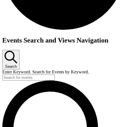
Events Search and Views Navigation
Search
Enter Keyword. Search for Events by Keyword.