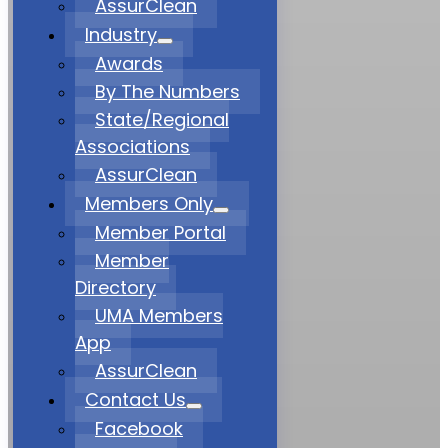
AssurClean
Industry
Awards
By The Numbers
State/Regional
Associations
AssurClean
Members Only
Member Portal
Member
Directory
UMA Members
App
AssurClean
Contact Us
Facebook