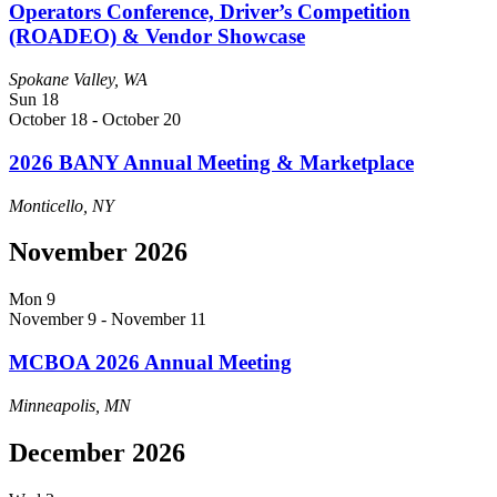
Operators Conference, Driver’s Competition
(ROADEO) & Vendor Showcase
Spokane Valley, WA
Sun
18
October 18
-
October 20
2026 BANY Annual Meeting & Marketplace
Monticello, NY
November 2026
Mon
9
November 9
-
November 11
MCBOA 2026 Annual Meeting
Minneapolis, MN
December 2026