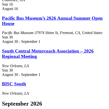
Sun
16
August 16
Pacific Bus Museum’s 2026 Annual Summer Open
House
Pacific Bus Museum
37974 Shinn St, Fremont, CA, United States
Sun
30
August 30
-
September 1
South Central Motorcoach Association – 2026
Regional Meeting
New Orleans, LA
Sun
30
August 30
-
September 1
BISC South
New Orleans, LA
September 2026