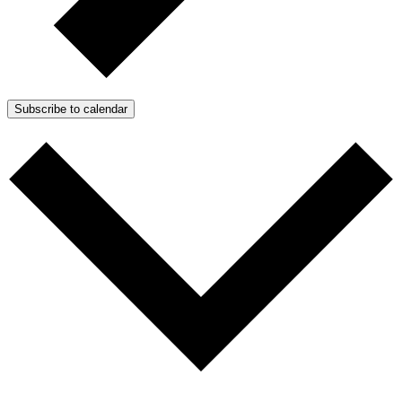
Subscribe to calendar