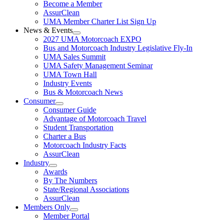
Become a Member
AssurClean
UMA Member Charter List Sign Up
News & Events
2027 UMA Motorcoach EXPO
Bus and Motorcoach Industry Legislative Fly-In
UMA Sales Summit
UMA Safety Management Seminar
UMA Town Hall
Industry Events
Bus & Motorcoach News
Consumer
Consumer Guide
Advantage of Motorcoach Travel
Student Transportation
Charter a Bus
Motorcoach Industry Facts
AssurClean
Industry
Awards
By The Numbers
State/Regional Associations
AssurClean
Members Only
Member Portal