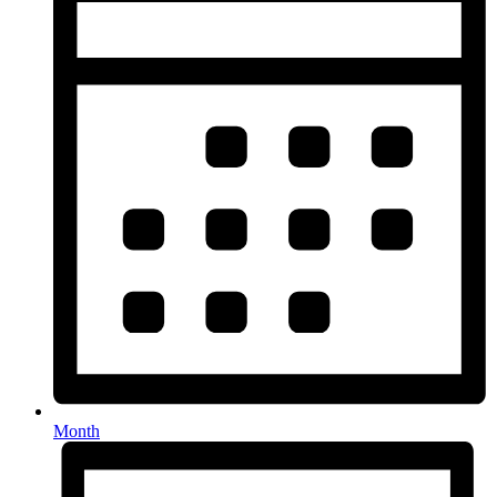
Month