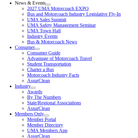
News & Events
2027 UMA Motorcoach EXPO
Bus and Motorcoach Industry Legislative Fly-In
UMA Sales Summit
UMA Safety Management Seminar
UMA Town Hall
Industry Events
Bus & Motorcoach News
Consumer
Consumer Guide
Advantage of Motorcoach Travel
Student Transportation
Charter a Bus
Motorcoach Industry Facts
AssurClean
Industry
Awards
By The Numbers
State/Regional Associations
AssurClean
Members Only
Member Portal
Member Directory
UMA Members App
AssurClean