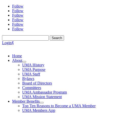
Follow
Follow
Follow
Follow
Follow
Follow
Search
for:
Login
$
Home
About
UMA History
UMA Purpose
UMA Staff
Bylaws
Board of Directors
Committees
UMA Ambassador Program
UMA Mission Statement
Member Benefits
Top Ten Reasons to Become a UMA Member
UMA Members App