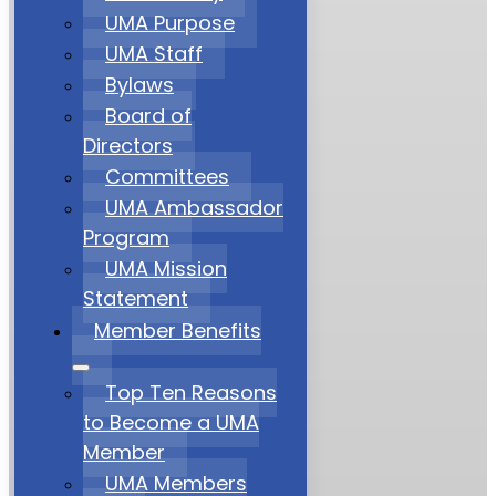
UMA Purpose
UMA Staff
Bylaws
Board of
Directors
Committees
UMA Ambassador
Program
UMA Mission
Statement
Member Benefits
Top Ten Reasons
to Become a UMA
Member
UMA Members