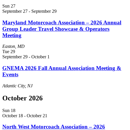
Sun
27
September 27
-
September 29
Maryland Motorcoach Association – 2026 Annual
Group Leader Travel Showcase & Operators
Meeting
Easton, MD
Tue
29
September 29
-
October 1
GNEMA 2026 Fall Annual Association Meeting &
Events
Atlantic City, NJ
October 2026
Sun
18
October 18
-
October 21
North West Motorcoach Association – 2026