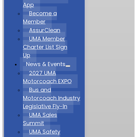
App
Become a
Member
AssurClean
UMA Member
Charter List Sign
Up
News & Events
2027 UMA
Motorcoach EXPO
Bus and
Motorcoach Industry
Legislative Fly-In
UMA Sales
Summit
UMA Safety