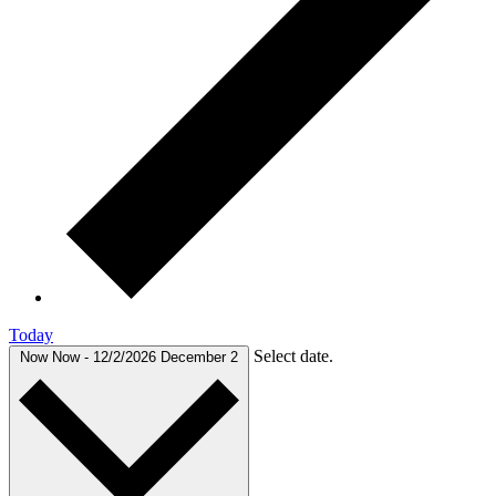
Today
Select date.
Now
Now
-
12/2/2026
December 2