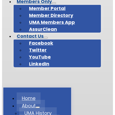
Members Only
Member Portal
Member Directory
UMA Members App
AssurClean
Contact Us
Facebook
Twitter
YouTube
LinkedIn
Home
About
UMA History