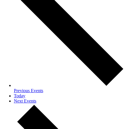
Previous
Events
Today
Next
Events