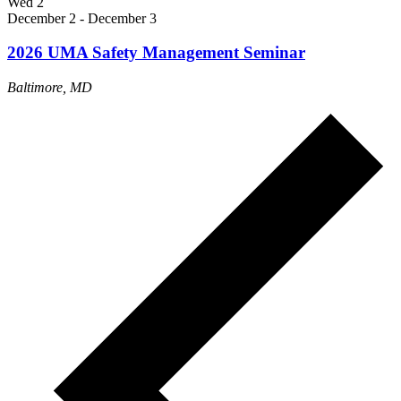
Wed
2
December 2
-
December 3
2026 UMA Safety Management Seminar
Baltimore, MD