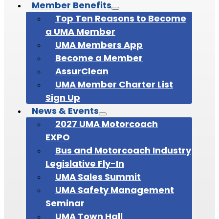
Member Benefits
Top Ten Reasons to Become
a UMA Member
UMA Members App
Become a Member
AssurClean
UMA Member Charter List
Sign Up
News & Events
2027 UMA Motorcoach
EXPO
Bus and Motorcoach Industry
Legislative Fly-In
UMA Sales Summit
UMA Safety Management
Seminar
UMA Town Hall