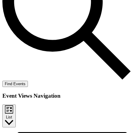
Find Events
Event Views Navigation
List