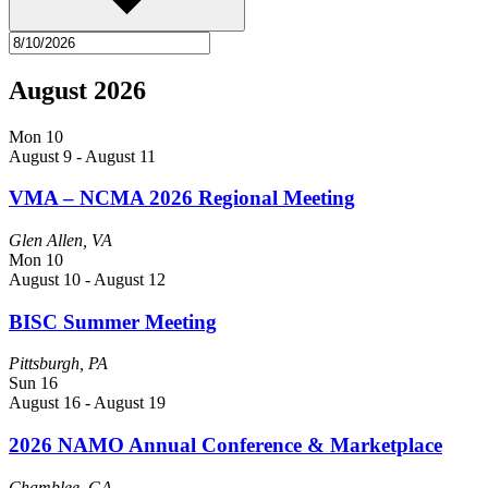
August 2026
Mon
10
August 9
-
August 11
VMA – NCMA 2026 Regional Meeting
Glen Allen, VA
Mon
10
August 10
-
August 12
BISC Summer Meeting
Pittsburgh, PA
Sun
16
August 16
-
August 19
2026 NAMO Annual Conference & Marketplace
Chamblee, GA