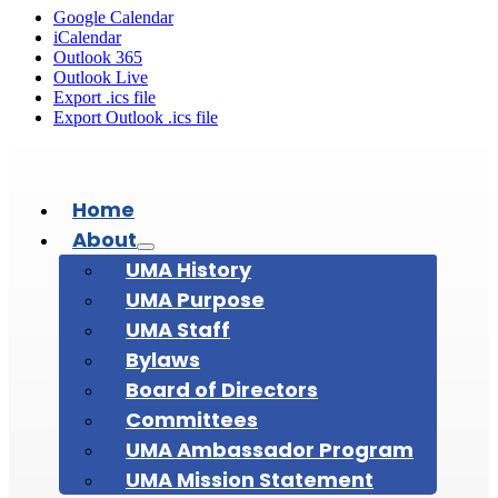
Google Calendar
iCalendar
Outlook 365
Outlook Live
Export .ics file
Export Outlook .ics file
Home
About
UMA History
UMA Purpose
UMA Staff
Bylaws
Board of Directors
Committees
UMA Ambassador Program
UMA Mission Statement