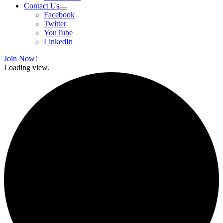
Contact Us
Facebook
Twitter
YouTube
LinkedIn
Join Now!
Loading view.