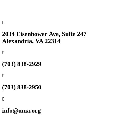

2034 Eisenhower Ave, Suite 247
Alexandria, VA 22314

(703) 838-2929

(703) 838-2950

info@uma.org