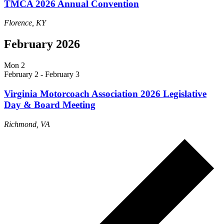
TMCA 2026 Annual Convention
Florence, KY
February 2026
Mon
2
February 2
-
February 3
Virginia Motorcoach Association 2026 Legislative
Day & Board Meeting
Richmond, VA