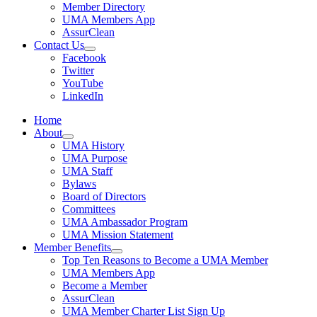
Member Directory
UMA Members App
AssurClean
Contact Us
Facebook
Twitter
YouTube
LinkedIn
Home
About
UMA History
UMA Purpose
UMA Staff
Bylaws
Board of Directors
Committees
UMA Ambassador Program
UMA Mission Statement
Member Benefits
Top Ten Reasons to Become a UMA Member
UMA Members App
Become a Member
AssurClean
UMA Member Charter List Sign Up