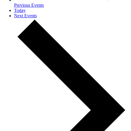
Previous
Events
Today
Next
Events