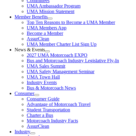
Committees
UMA Ambassador Program
UMA Mission Statement
Member Benefits
Top Ten Reasons to Become a UMA Member
UMA Members App
Become a Member
AssurClean
UMA Member Charter List Sign Up
News & Events
2027 UMA Motorcoach EXPO
Bus and Motorcoach Industry Legislative Fly-In
UMA Sales Summit
UMA Safety Management Seminar
UMA Town Hall
Industry Events
Bus & Motorcoach News
Consumer
Consumer Guide
Advantage of Motorcoach Travel
Student Transportation
Charter a Bus
Motorcoach Industry Facts
AssurClean
Industry