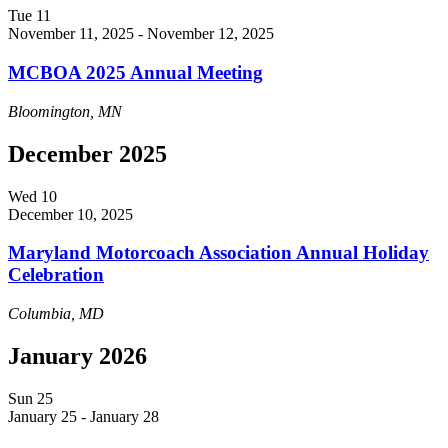
Tue
11
November 11, 2025
-
November 12, 2025
MCBOA 2025 Annual Meeting
Bloomington, MN
December 2025
Wed
10
December 10, 2025
Maryland Motorcoach Association Annual Holiday
Celebration
Columbia, MD
January 2026
Sun
25
January 25
-
January 28