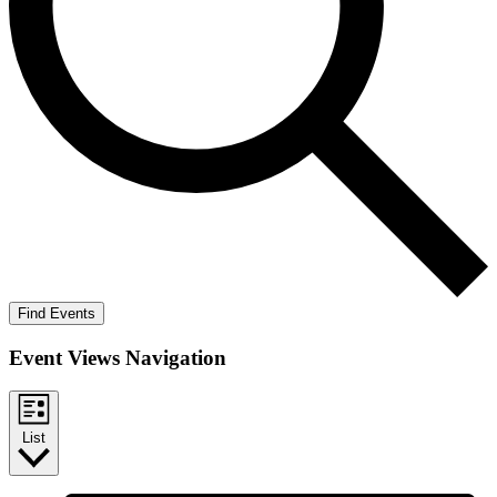
Find Events
Event Views Navigation
List