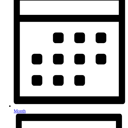
Month