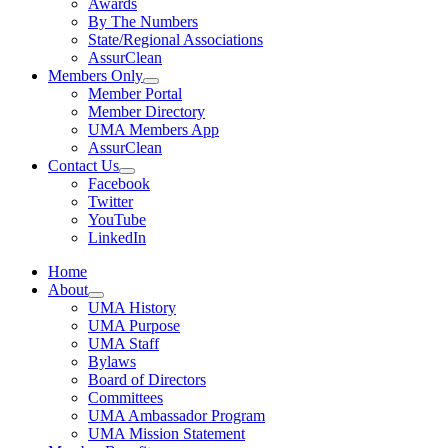
Awards
By The Numbers
State/Regional Associations
AssurClean
Members Only
Member Portal
Member Directory
UMA Members App
AssurClean
Contact Us
Facebook
Twitter
YouTube
LinkedIn
Home
About
UMA History
UMA Purpose
UMA Staff
Bylaws
Board of Directors
Committees
UMA Ambassador Program
UMA Mission Statement