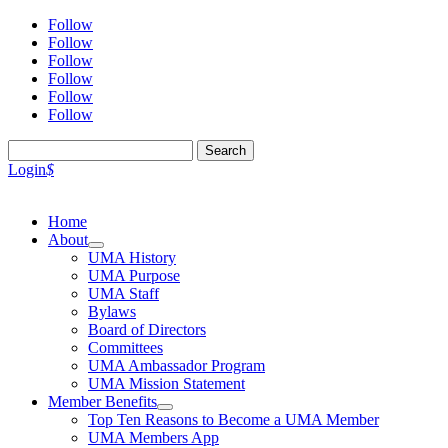
Follow
Follow
Follow
Follow
Follow
Follow
Search
for:
Login
$
Home
About
UMA History
UMA Purpose
UMA Staff
Bylaws
Board of Directors
Committees
UMA Ambassador Program
UMA Mission Statement
Member Benefits
Top Ten Reasons to Become a UMA Member
UMA Members App