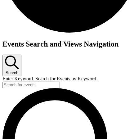
Events Search and Views Navigation
Search
Enter Keyword. Search for Events by Keyword.