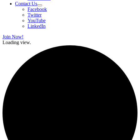
Contact Us
Facebook
Twitter
YouTube
LinkedIn
Join Now!
Loading view.