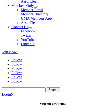
AssurClean
Members Only
Member Portal
Member Directory
UMA Members App
AssurClean
Contact Us
Facebook
Twitter
YouTube
LinkedIn
Join Now!
Follow
Follow
Follow
Follow
Follow
Follow
Search
for:
Login
$
Visit our other sites!