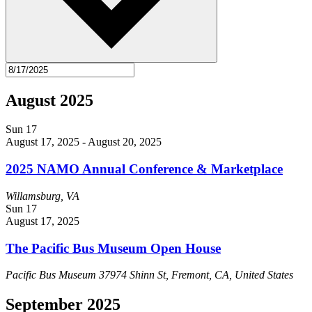
August 2025
Sun
17
August 17, 2025
-
August 20, 2025
2025 NAMO Annual Conference & Marketplace
Willamsburg, VA
Sun
17
August 17, 2025
The Pacific Bus Museum Open House
Pacific Bus Museum
37974 Shinn St, Fremont, CA, United States
September 2025