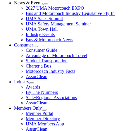
News & Events
2027 UMA Motorcoach EXPO
Bus and Motorcoach Industry Legislative Fly-In
UMA Sales Summit
UMA Safety Management Seminar
UMA Town Hall
Industry Events
Bus & Motorcoach News
Consumer
Consumer Guide
Advantage of Motorcoach Travel
Student Transportation
Charter a Bus
Motorcoach Industry Facts
AssurClean
Industry
Awards
By The Numbers
State/Regional Associations
AssurClean
Members Only
Member Portal
Member Directory
UMA Members App
AssurClean