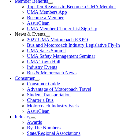
Member Benefits
Top Ten Reasons to Become a UMA Member
UMA Members App
Become a Member
AssurClean
UMA Member Charter List Sign Up
News & Events
2027 UMA Motorcoach EXPO
Bus and Motorcoach Industry Legislative Fly-In
UMA Sales Summit
UMA Safety Management Seminar
UMA Town Hall
Industry Events
Bus & Motorcoach News
Consumer
Consumer Guide
Advantage of Motorcoach Travel
Student Transportation
Charter a Bus
Motorcoach Industry Facts
AssurClean
Industry
Awards
By The Numbers
State/Regional Associations