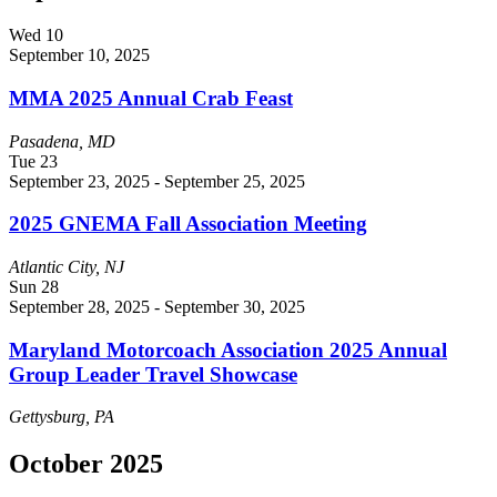
Wed
10
September 10, 2025
MMA 2025 Annual Crab Feast
Pasadena, MD
Tue
23
September 23, 2025
-
September 25, 2025
2025 GNEMA Fall Association Meeting
Atlantic City, NJ
Sun
28
September 28, 2025
-
September 30, 2025
Maryland Motorcoach Association 2025 Annual
Group Leader Travel Showcase
Gettysburg, PA
October 2025