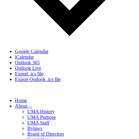
Google Calendar
iCalendar
Outlook 365
Outlook Live
Export .ics file
Export Outlook .ics file
Home
About
UMA History
UMA Purpose
UMA Staff
Bylaws
Board of Directors