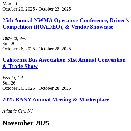
Mon
20
October 20, 2025
-
October 23, 2025
25th Annual NWMA Operators Conference, Driver’s
Competition (ROADEO), & Vendor Showcase
Tukwila, WA
Sun
26
October 26, 2025
-
October 28, 2025
California Bus Association 51st Annual Convention
& Trade Show
Visalia, CA
Sun
26
October 26, 2025
-
October 28, 2025
2025 BANY Annual Meeting & Marketplace
Atlantic City, NJ
November 2025