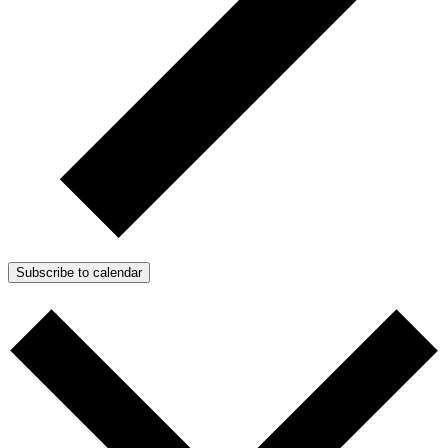
Subscribe to calendar