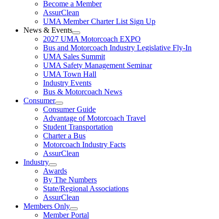
Become a Member
AssurClean
UMA Member Charter List Sign Up
News & Events
2027 UMA Motorcoach EXPO
Bus and Motorcoach Industry Legislative Fly-In
UMA Sales Summit
UMA Safety Management Seminar
UMA Town Hall
Industry Events
Bus & Motorcoach News
Consumer
Consumer Guide
Advantage of Motorcoach Travel
Student Transportation
Charter a Bus
Motorcoach Industry Facts
AssurClean
Industry
Awards
By The Numbers
State/Regional Associations
AssurClean
Members Only
Member Portal