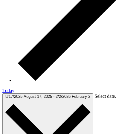
Today
Select date.
8/17/2025
August 17, 2025
-
2/2/2026
February 2